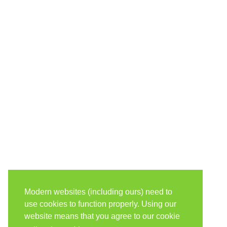
Modern websites (including ours) need to
use cookies to function properly. Using our
website means that you agree to our cookie