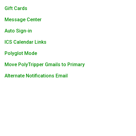
Gift Cards
Message Center
Auto Sign-in
ICS Calendar Links
Polyglot Mode
Move PolyTripper Gmails to Primary
Alternate Notifications Email