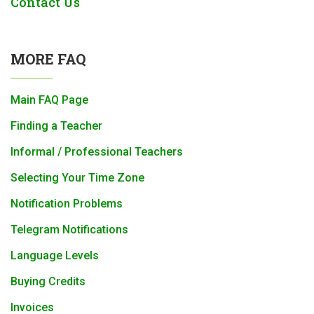
Contact Us
MORE FAQ
Main FAQ Page
Finding a Teacher
Informal / Professional Teachers
Selecting Your Time Zone
Notification Problems
Telegram Notifications
Language Levels
Buying Credits
Invoices