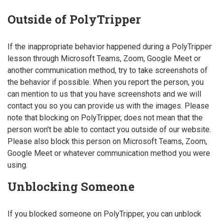
Outside of PolyTripper
If the inappropriate behavior happened during a PolyTripper
lesson through Microsoft Teams, Zoom, Google Meet or
another communication method, try to take screenshots of
the behavior if possible. When you report the person, you
can mention to us that you have screenshots and we will
contact you so you can provide us with the images. Please
note that blocking on PolyTripper, does not mean that the
person won't be able to contact you outside of our website.
Please also block this person on Microsoft Teams, Zoom,
Google Meet or whatever communication method you were
using.
Unblocking Someone
If you blocked someone on PolyTripper, you can unblock