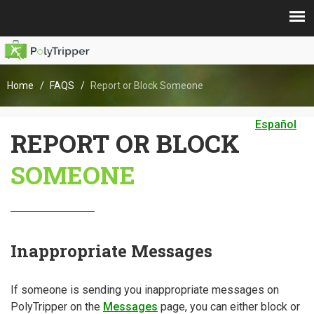
Home
FAQS
Report or Block Someone
Español
REPORT OR BLOCK
SOMEONE
Inappropriate Messages
If someone is sending you inappropriate messages on
PolyTripper on the
Messages
page, you can either block or