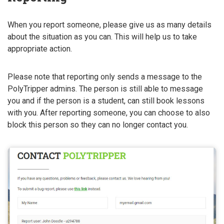
When you report someone, please give us as many details
about the situation as you can. This will help us to take
appropriate action.
Please note that reporting only sends a message to the
PolyTripper admins. The person is still able to message
you and if the person is a student, can still book lessons
with you. After reporting someone, you can choose to also
block this person so they can no longer contact you.