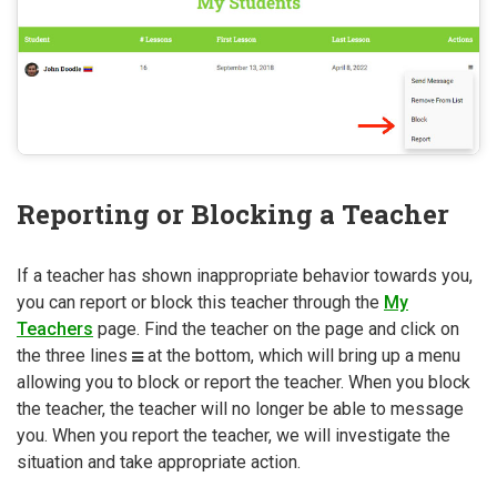
Reporting or Blocking a Teacher
If a teacher has shown inappropriate behavior towards you,
you can report or block this teacher through the
My
Teachers
page. Find the teacher on the page and click on
the three lines
at the bottom, which will bring up a menu
allowing you to block or report the teacher. When you block
the teacher, the teacher will no longer be able to message
you. When you report the teacher, we will investigate the
situation and take appropriate action.