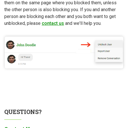
them on the same page where you blocked them, unless
the other person is also blocking you. If you and another
person are blocking each other and you both want to get
unblocked, please
contact us
and we'll help you.
QUESTIONS?