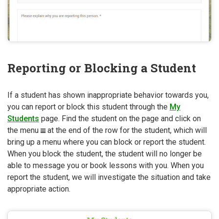
Reporting or Blocking a Student
If a student has shown inappropriate behavior towards you,
you can report or block this student through the
My
Students
page. Find the student on the page and click on
the menu
at the end of the row for the student, which will
bring up a menu where you can block or report the student.
When you block the student, the student will no longer be
able to message you or book lessons with you. When you
report the student, we will investigate the situation and take
appropriate action.