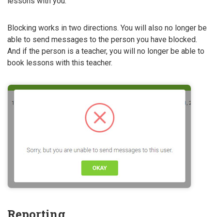
lessons with you.
Blocking works in two directions. You will also no longer be
able to send messages to the person you have blocked.
And if the person is a teacher, you will no longer be able to
book lessons with this teacher.
Reporting