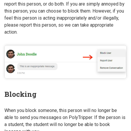
report this person, or do both. If you are simply annoyed by
this person, you can choose to block them. However, if you
feel this person is acting inappropriately and/or illegally,
please report this person, so we can take appropriate
action.
Blocking
When you block someone, this person will no longer be
able to send you messages on PolyTripper. If the person is
a student, the student will no longer be able to book