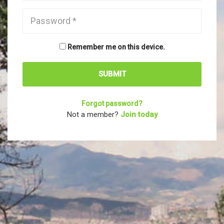
Remember me on this device.
Forgot password?
Not a member?
Join today