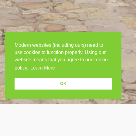
Modern websites (including ours) need to
use cookies to function properly. Using our
website means that you agree to our cookie
policy.
Learn More
OK