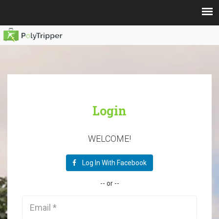
Login
WELCOME!
Log In With Facebook
--
or
--