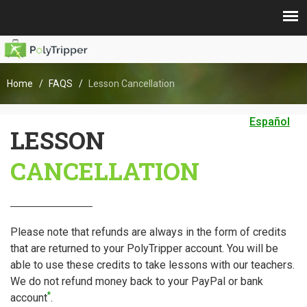
Home
FAQS
Lesson Cancellation
Español
LESSON
CANCELLATION
Please note that refunds are always in the form of credits
that are returned to your PolyTripper account. You will be
able to use these credits to take lessons with our teachers.
We do not refund money back to your PayPal or bank
*
account
.