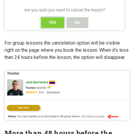
For group lessons the cancelation option will be visible
right on the page where you book the lesson. When it's less
than 24 hours before the lesson, the option will disappear.
More than 48 hours before the