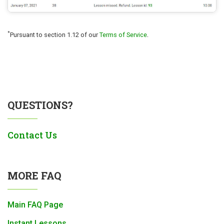
.
*
Pursuant to section 1.12 of our
Terms of Service
QUESTIONS?
Contact Us
MORE FAQ
Main FAQ Page
Instant Lessons