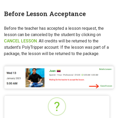
Before Lesson Acceptance
Before the teacher has accepted a lesson request, the
lesson can be canceled by the student by clicking on
CANCEL LESSON
. All credits will be returned to the
student's PolyTripper account. If the lesson was part of a
package, the lesson will be returned to the package.