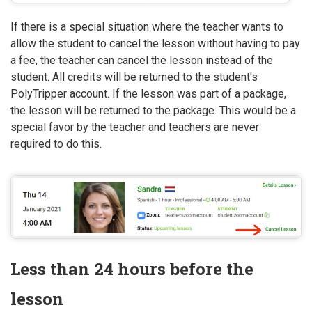
If there is a special situation where the teacher wants to
allow the student to cancel the lesson without having to pay
a fee, the teacher can cancel the lesson instead of the
student. All credits will be returned to the student's
PolyTripper account. If the lesson was part of a package,
the lesson will be returned to the package. This would be a
special favor by the teacher and teachers are never
required to do this.
Less than 24 hours before the
lesson