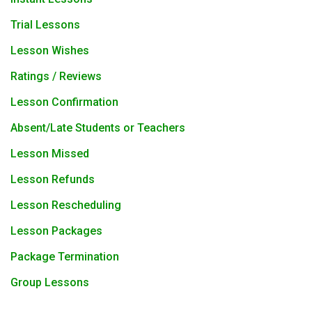
Trial Lessons
Lesson Wishes
Ratings / Reviews
Lesson Confirmation
Absent/Late Students or Teachers
Lesson Missed
Lesson Refunds
Lesson Rescheduling
Lesson Packages
Package Termination
Group Lessons