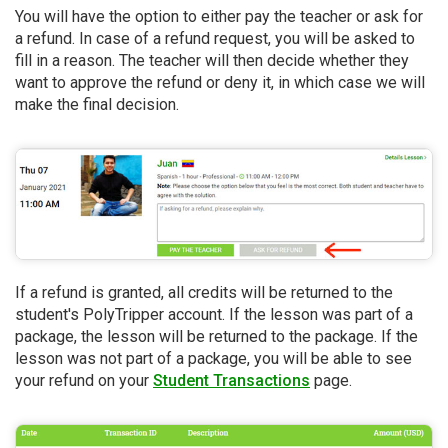
You will have the option to either pay the teacher or ask for
a refund. In case of a refund request, you will be asked to
fill in a reason. The teacher will then decide whether they
want to approve the refund or deny it, in which case we will
make the final decision.
If a refund is granted, all credits will be returned to the
student's PolyTripper account. If the lesson was part of a
package, the lesson will be returned to the package. If the
lesson was not part of a package, you will be able to see
your refund on your
Student Transactions
page.