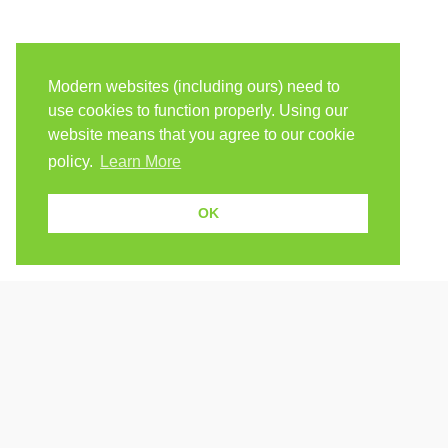
Modern websites (including ours) need to
use cookies to function properly. Using our
website means that you agree to our cookie
policy.
Learn More
OK