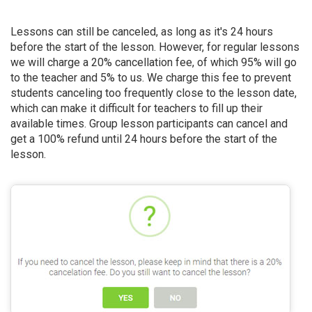
Lessons can still be canceled, as long as it's 24 hours
before the start of the lesson. However, for regular lessons
we will charge a 20% cancellation fee, of which 95% will go
to the teacher and 5% to us. We charge this fee to prevent
students canceling too frequently close to the lesson date,
which can make it difficult for teachers to fill up their
available times. Group lesson participants can cancel and
get a 100% refund until 24 hours before the start of the
lesson.