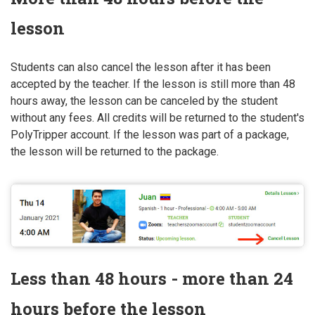
lesson
Students can also cancel the lesson after it has been
accepted by the teacher. If the lesson is still more than 48
hours away, the lesson can be canceled by the student
without any fees. All credits will be returned to the student's
PolyTripper account. If the lesson was part of a package,
the lesson will be returned to the package.
Less than 48 hours - more than 24
hours before the lesson