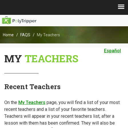
Home
FAQS
My Teachers
Español
MY
TEACHERS
Recent Teachers
On the
My Teachers
page, you will find a list of your most
recent teachers and a list of your favorite teachers.
Teachers will appear in your recent teachers list, after a
lesson with them has been confirmed. They will also be