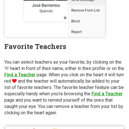
Favorite Teachers
You can select teachers as your favorite, by clicking on the
heart in front of their name, either in their profile or on the
Find a Teacher
page. When you click on the heart it will turn
red
and the teacher will automatically be added to your
list of favorite teachers. The favorite teacher feature can be
especially handy when you're browsing the
Find a Teacher
page and you want to remind yourself of the ones that
caught your eye. You can remove a teacher from your list by
clicking on the heart again.