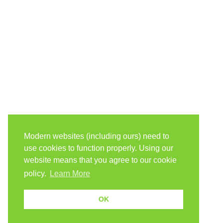
Modern websites (including ours) need to
use cookies to function properly. Using our
website means that you agree to our cookie
policy.
Learn More
OK