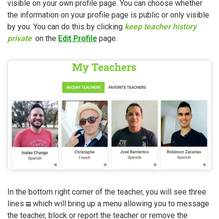
visible on your own profile page. You can choose whether
the information on your profile page is public or only visible
by you. You can do this by clicking
keep teacher history
private
on the
Edit Profile
page.
In the bottom right corner of the teacher, you will see three
lines
which will bring up a menu allowing you to message
the teacher, block or report the teacher or remove the