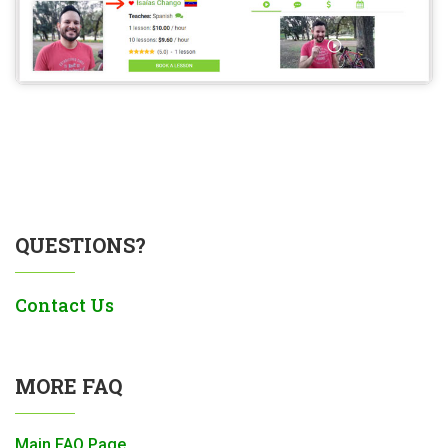
QUESTIONS?
Contact Us
MORE FAQ
Main FAQ Page