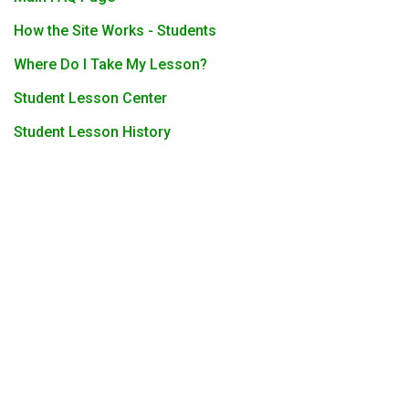
How the Site Works - Students
Where Do I Take My Lesson?
Student Lesson Center
Student Lesson History