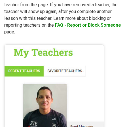
teacher from the page. If you have removed a teacher, the
teacher will show up again, after you complete another
lesson with this teacher. Learn more about blocking or
reporting teachers on the
FAQ - Report or Block Someone
page.