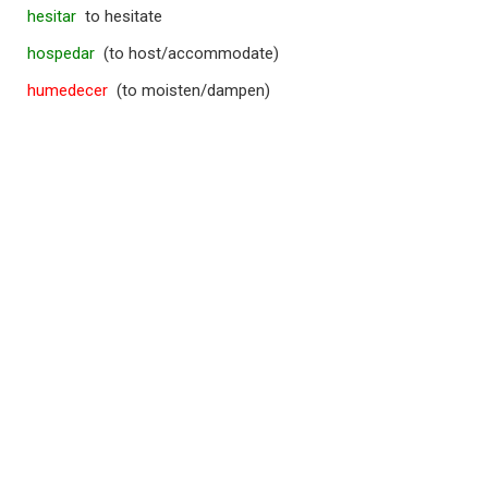
hesitar
to hesitate
hospedar
(to host/accommodate)
humedecer
(to moisten/dampen)