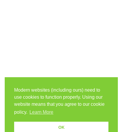
Modern websites (including ours) need to
use cookies to function properly. Using our
website means that you agree to our cookie
policy.
Learn More
OK