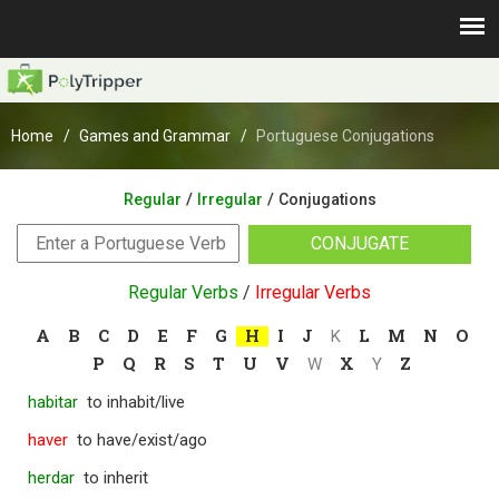
Home
Games and Grammar
Portuguese Conjugations
/
/
Regular
Irregular
Conjugations
CONJUGATE
Regular Verbs
/
Irregular Verbs
A
B
C
D
E
F
G
H
I
J
L
M
N
O
K
P
Q
R
S
T
U
V
X
Z
W
Y
habitar
to inhabit/live
haver
to have/exist/ago
herdar
to inherit