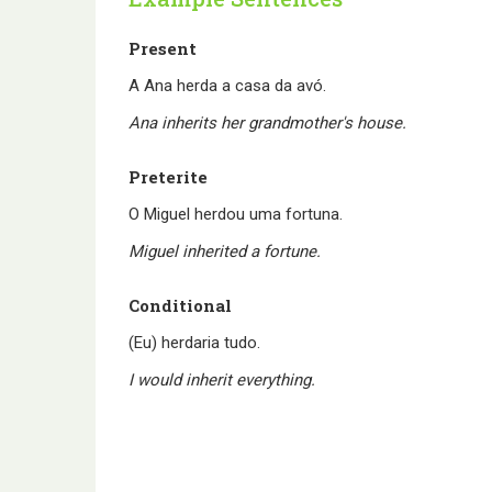
Present
A Ana herda a casa da avó.
Ana inherits her grandmother's house.
Preterite
O Miguel herdou uma fortuna.
Miguel inherited a fortune.
Conditional
(Eu) herdaria tudo.
I would inherit everything.