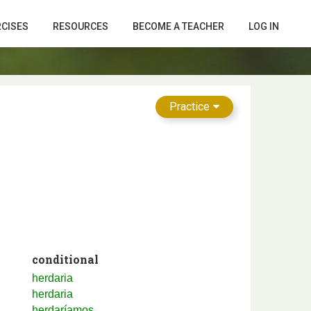
RCISES
RESOURCES
BECOME A TEACHER
LOG IN
Practice
conditional
herdaria
herdaria
herdaríamos