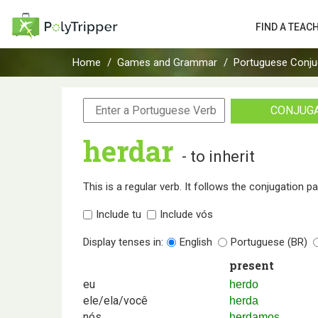
FIND A TEAC
Home
Games and Grammar
Portuguese Conju
CONJUG
herdar
- to inherit
This is a regular verb. It follows the conjugation p
Include tu
Include vós
Display tenses in:
English
Portuguese (BR)
present
eu
herdo
ele/ela/você
herda
nós
herdamos