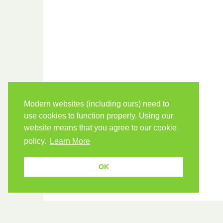
Modern websites (including ours) need to
use cookies to function properly. Using our
website means that you agree to our cookie
policy.
Learn More
OK