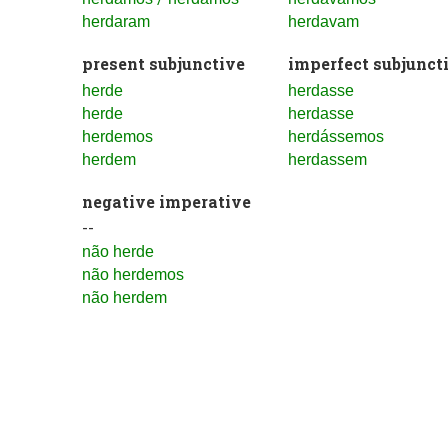
herdaram
herdavam
present subjunctive
imperfect subjunct
herde
herdasse
herde
herdasse
herdemos
herdássemos
herdem
herdassem
negative imperative
--
não herde
não herdemos
não herdem