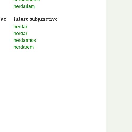
herdariam
ive
future subjunctive
herdar
herdar
herdarmos
herdarem