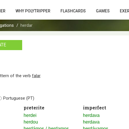
HER
WHY POLYTRIPPER
FLASHCARDS
GAMES
EXE
gations
herdar
ATE
attern of the verb
falar
.
Portuguese (PT)
preterite
imperfect
herdei
herdava
herdou
herdava
/
herdámos
herdamos
herdávamos