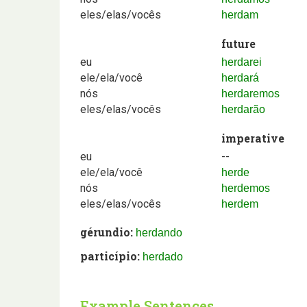
eles/elas/vocês
herdam
future
eu
herdarei
ele/ela/você
herdará
nós
herdaremos
eles/elas/vocês
herdarão
imperative
eu
--
ele/ela/você
herde
nós
herdemos
eles/elas/vocês
herdem
gérundio:
herdando
particípio:
herdado
Example Sentences