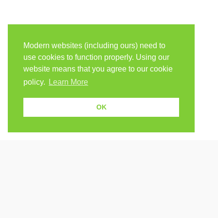
Modern websites (including ours) need to
use cookies to function properly. Using our
website means that you agree to our cookie
policy.
Learn More
OK
Because human students need human teachers.