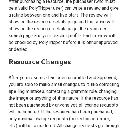
After purchasing a resource, the purchaser (who must
be a valid PolyTripper user) can write a review and give
a rating between one and five stars. The review will
show on the resource details page and the rating will
show on the resource details page, the resources
search page and your teacher profile. Each review will
be checked by PolyTripper before it is either approved
or denied.
Resource Changes
After your resource has been submitted and approved,
you are able to make small changes to it, like correcting
spelling mistakes, correcting a grammar rule, changing
the image or anything of this nature. If the resource has
not been purchased by anyone yet, all change requests
will be honored. If the resource has been purchased,
only minimal change requests (correction of errors,
etc.) will be considered. All change requests go through