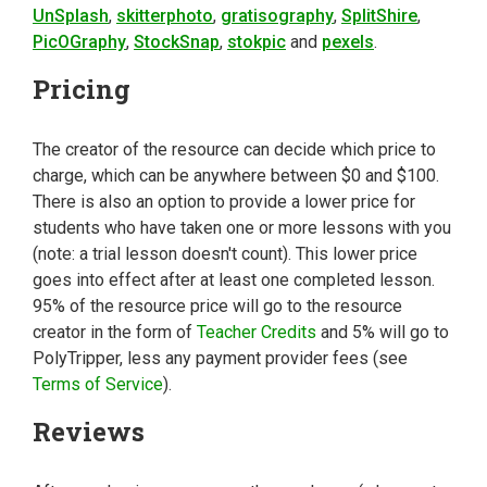
UnSplash
,
skitterphoto
,
gratisography
,
SplitShire
,
PicOGraphy
,
StockSnap
,
stokpic
and
pexels
.
Pricing
The creator of the resource can decide which price to
charge, which can be anywhere between $0 and $100.
There is also an option to provide a lower price for
students who have taken one or more lessons with you
(note: a trial lesson doesn't count). This lower price
goes into effect after at least one completed lesson.
95% of the resource price will go to the resource
creator in the form of
Teacher Credits
and 5% will go to
PolyTripper, less any payment provider fees (see
Terms of Service
).
Reviews