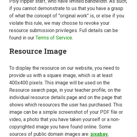
PolyTripper staff, who have limited bandwidth. As such,
if you cannot demonstrate to us that you have a grasp
of what the concept of "original work" is, or else if you
violate this rule, we may choose to revoke your
resource submission privileges. Full details can be
found in our
Terms of Service
.
Resource Image
To display the resource on our website, you need to
provide us with a square image, which is at least
400x400 pixels. This image will be used on the
Resource search page, in your teacher profile, on the
individual resource details page and on the page that
shows which resources the user has purchased. This
image can be a simple screenshot of your PDF file or
video, a photo that you have taken yourself or a non-
copyrighted image you have found online. Some
sources of public domain images are:
pixabay
,