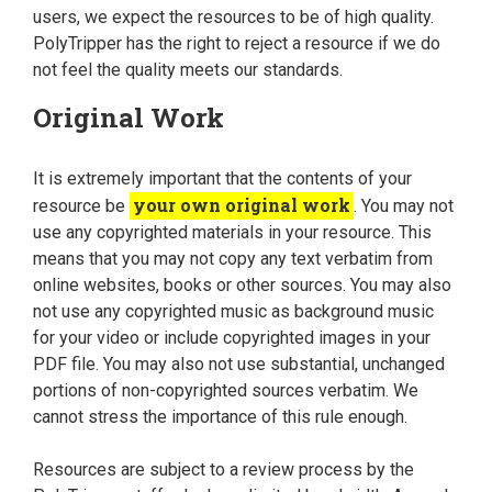
users, we expect the resources to be of high quality.
PolyTripper has the right to reject a resource if we do
not feel the quality meets our standards.
Original Work
It is extremely important that the contents of your
your own original work
resource be
. You may not
use any copyrighted materials in your resource. This
means that you may not copy any text verbatim from
online websites, books or other sources. You may also
not use any copyrighted music as background music
for your video or include copyrighted images in your
PDF file. You may also not use substantial, unchanged
portions of non-copyrighted sources verbatim. We
cannot stress the importance of this rule enough.
Resources are subject to a review process by the