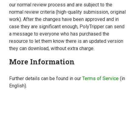
our normal review process and are subject to the
normal review criteria (high-quality submission, original
work). After the changes have been approved and in
case they are significant enough, PolyTripper can send
a message to everyone who has purchased the
resource to let them know there is an updated version
they can download, without extra charge.
More Information
Further details can be found in our
Terms of Service
(in
English).