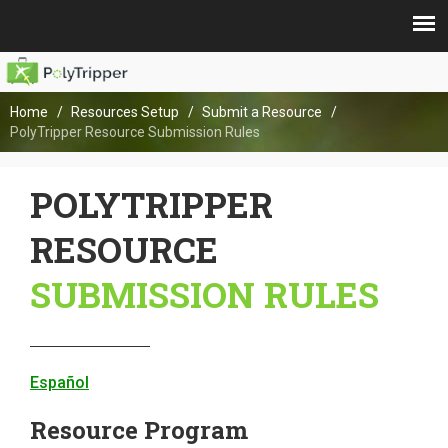
Home
Resources Setup
Submit a Resource
PolyTripper Resource Submission Rules
POLYTRIPPER
RESOURCE
SUBMISSION RULES
Español
Resource Program