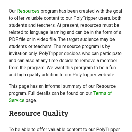
Our
Resources
program has been created with the goal
to offer valuable content to our PolyTripper users, both
students and teachers. At present, resources must be
related to language learning and can be in the form of a
PDF file or in video file. The target audience may be
students or teachers. The resource program is by
invitation only. PolyTripper decides who can participate
and can also at any time decide to remove a member
from the program. We want this prorgram to be a fun
and high quality addition to our PolyTripper website.
This page has an informal summary of our Resource
program. Full details can be found on our
Terms of
Service
page.
Resource Quality
To be able to offer valuable content to our PolyTripper