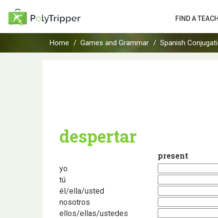
FIND A TEAC
Home
Games and Grammar
Spanish Conjugat
despertar
present
yo
tú
él/ella/usted
nosotros
ellos/ellas/ustedes