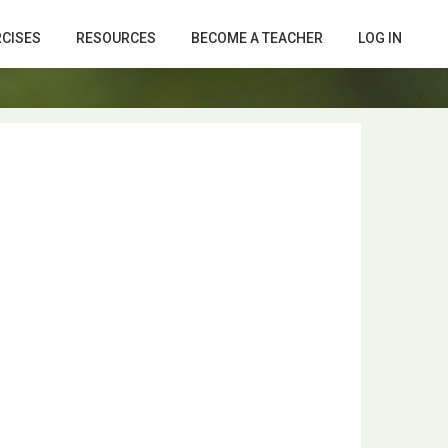
RCISES
RESOURCES
BECOME A TEACHER
LOG IN