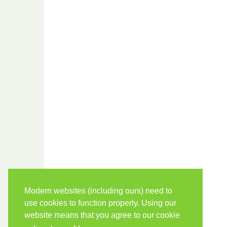
Modern websites (including ours) need to
use cookies to function properly. Using our
website means that you agree to our cookie