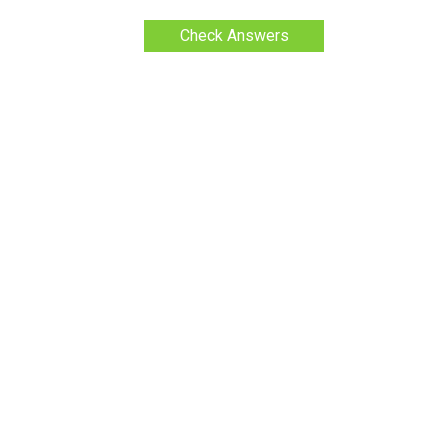
Check Answers