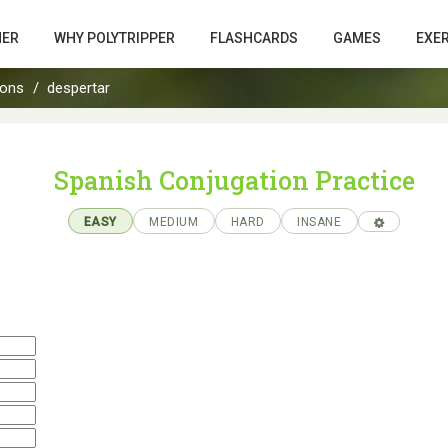
HER
WHY POLYTRIPPER
FLASHCARDS
GAMES
EXE
ions
despertar
Spanish Conjugation Practice
EASY
MEDIUM
HARD
INSANE