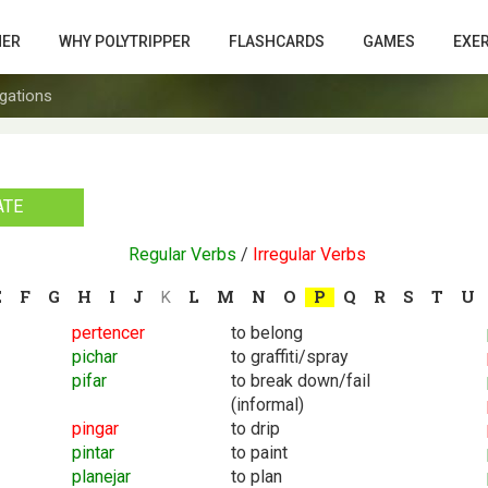
HER
WHY POLYTRIPPER
FLASHCARDS
GAMES
EXE
gations
ATE
Regular Verbs
/
Irregular Verbs
E
F
G
H
I
J
L
M
N
O
P
Q
R
S
T
U
K
pertencer
to belong
pichar
to graffiti/spray
pifar
to break down/fail
(informal)
pingar
to drip
pintar
to paint
planejar
to plan