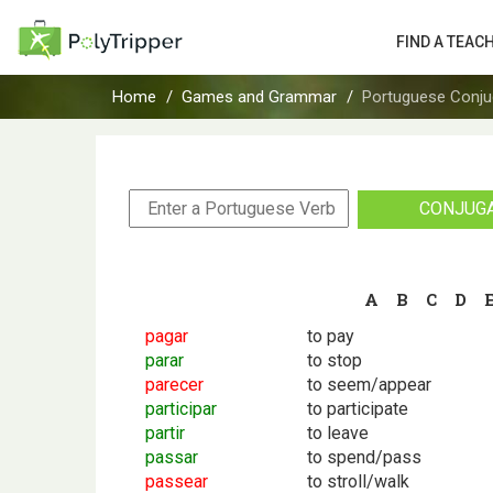
FIND A TEAC
Home
Games and Grammar
Portuguese Conju
CONJUG
A
B
C
D
pagar
to pay
parar
to stop
parecer
to seem/appear
participar
to participate
partir
to leave
passar
to spend/pass
passear
to stroll/walk