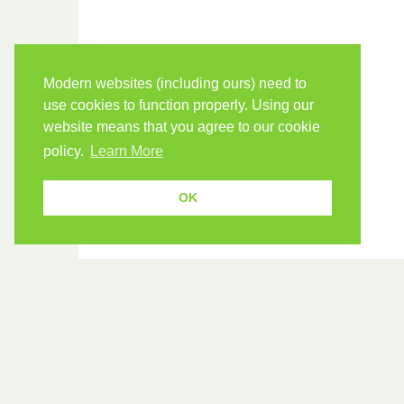
Modern websites (including ours) need to
use cookies to function properly. Using our
website means that you agree to our cookie
policy.
Learn More
OK