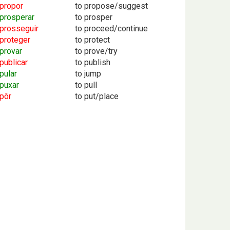
propor
to propose/suggest
prosperar
to prosper
prosseguir
to proceed/continue
proteger
to protect
provar
to prove/try
publicar
to publish
pular
to jump
puxar
to pull
pôr
to put/place