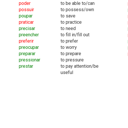
poder
to be able to/can
possuir
to possess/own
poupar
to save
praticar
to practice
precisar
to need
preencher
to fill in/fill out
preferir
to prefer
preocupar
to worry
preparar
to prepare
pressionar
to pressure
prestar
to pay attention/be
useful