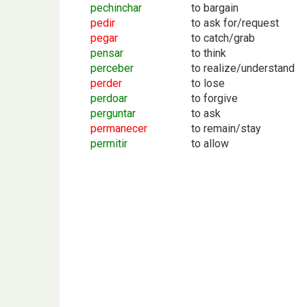
pechinchar
to bargain
pedir
to ask for/request
pegar
to catch/grab
pensar
to think
perceber
to realize/understand
perder
to lose
perdoar
to forgive
perguntar
to ask
permanecer
to remain/stay
permitir
to allow