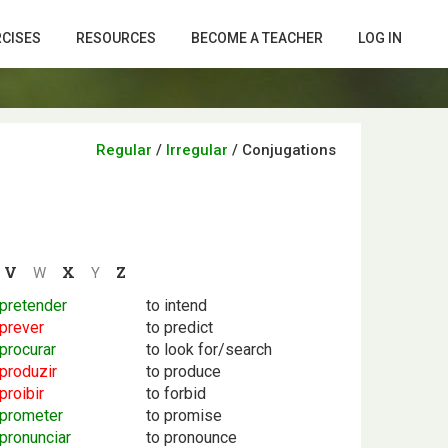
RCISES
RESOURCES
BECOME A TEACHER
LOG IN
Regular
/
Irregular
/
Conjugations
V
X
Z
W
Y
pretender
to intend
prever
to predict
procurar
to look for/search
produzir
to produce
proibir
to forbid
prometer
to promise
pronunciar
to pronounce