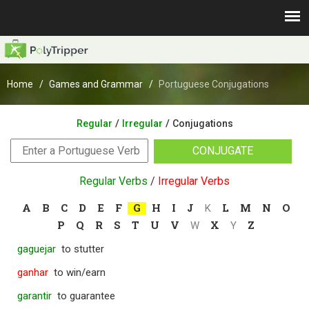
Home
Games and Grammar
Portuguese Conjugations
/
/
Regular
Irregular
Conjugations
CONJUGATE
Regular Verbs
/
Irregular Verbs
A
B
C
D
E
F
G
H
I
J
L
M
N
O
K
P
Q
R
S
T
U
V
X
Z
W
Y
gaguejar
to stutter
ganhar
to win/earn
garantir
to guarantee