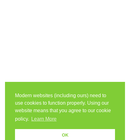
Modern websites (including ours) need to
use cookies to function properly. Using our
website means that you agree to our cookie
policy.
Learn More
OK