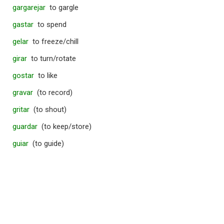
gargarejar
to gargle
gastar
to spend
gelar
to freeze/chill
girar
to turn/rotate
gostar
to like
gravar
(to record)
gritar
(to shout)
guardar
(to keep/store)
guiar
(to guide)