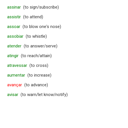
assinar
(to sign/subscribe)
assistir
(to attend)
assoar
(to blow one's nose)
assobiar
(to whistle)
atender
(to answer/serve)
atingir
(to reach/attain)
atravessar
(to cross)
aumentar
(to increase)
avançar
(to advance)
avisar
(to warn/let know/notify)