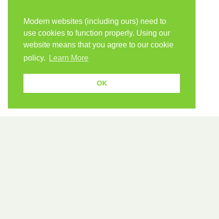
Modern websites (including ours) need to
use cookies to function properly. Using our
website means that you agree to our cookie
policy.
Learn More
OK
589 verbs