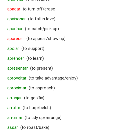
apagar
to turn off/erase
apaixonar
(to fall in love)
apanhar
(to catch/pick up)
aparecer
(to appear/show up)
apoiar
(to support)
aprender
(to learn)
apresentar
(to present)
aproveitar
(to take advantage/enjoy)
aproximar
(to approach)
arranjar
(to get/fix)
arrotar
(to burp/belch)
arrumar
(to tidy up/arrange)
assar
(to roast/bake)