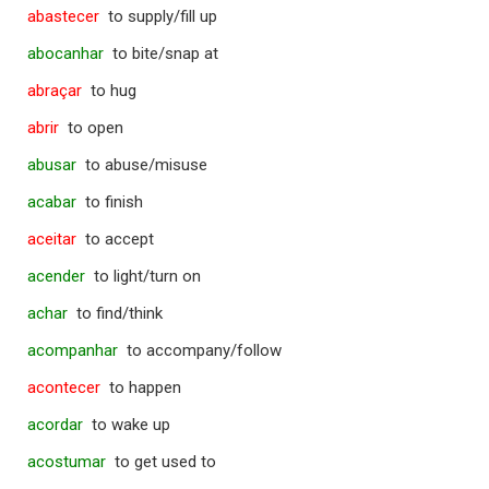
abastecer
to supply/fill up
abocanhar
to bite/snap at
abraçar
to hug
abrir
to open
abusar
to abuse/misuse
acabar
to finish
aceitar
to accept
acender
to light/turn on
achar
to find/think
acompanhar
to accompany/follow
acontecer
to happen
acordar
to wake up
acostumar
to get used to