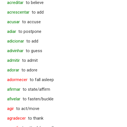
acreditar
to believe
acrescentar
to add
acusar
to accuse
adiar
to postpone
adicionar
to add
adivinhar
to guess
admitir
to admit
adorar
to adore
adormecer
to fall asleep
afirmar
to state/affirm
afivelar
to fasten/buckle
agir
to act/move
agradecer
to thank