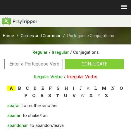
Home
Games and Grammar
Portuguese Conjugations
/
/
Regular
Irregular
Conjugations
CONJUGATE
Regular Verbs
/
Irregular Verbs
A
B
C
D
E
F
G
H
I
J
L
M
N
O
K
P
Q
R
S
T
U
V
X
Z
W
Y
abafar
to muffle/smother
abanar
to shake/fan
abandonar
to abandon/leave