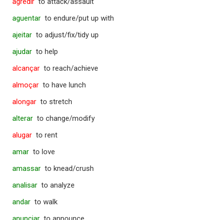
agredir
to attack/assault
aguentar
to endure/put up with
ajeitar
to adjust/fix/tidy up
ajudar
to help
alcançar
to reach/achieve
almoçar
to have lunch
alongar
to stretch
alterar
to change/modify
alugar
to rent
amar
to love
amassar
to knead/crush
analisar
to analyze
andar
to walk
anunciar
to announce