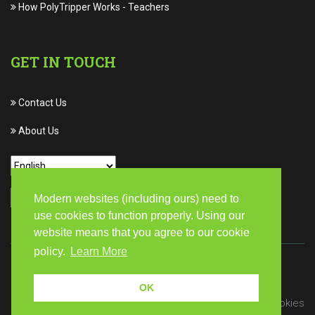
How PolyTripper Works
-
Teachers
GET IN TOUCH
Contact Us
About Us
Modern websites (including ours) need to
use cookies to function properly. Using our
website means that you agree to our cookie
policy.
Learn More
© Copyright 2026 PolyTripper | All rights reserved
OK
Privacy
Terms of Service
Cookies
/
/