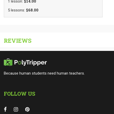
$14.00
1
lesson
:
$68.00
5
lessons
:
REVIEWS
Because human students need human teachers.
FOLLOW US