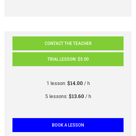
CONTACT THE TEACHER
TRIAL LESSON
:
$5.00
$14.00
1
lesson
:
/ h
$13.60
5
lessons
:
/ h
BOOK A LESSON