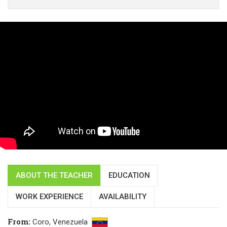
ABOUT THE TEACHER
EDUCATION
WORK EXPERIENCE
AVAILABILITY
From
:
Coro,
Venezuela