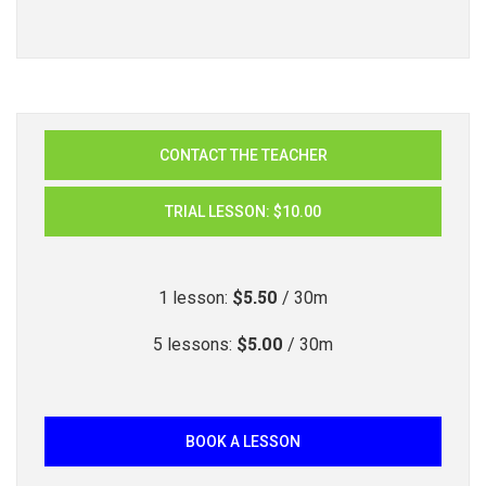
CONTACT THE TEACHER
TRIAL LESSON
:
$10.00
$5.50
1
lesson
:
/ 30m
$5.00
5
lessons
:
/ 30m
BOOK A LESSON