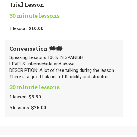
Trial Lesson
30 minute lessons
$10.00
1
lesson
:
Conversation 🗯🗯
Speaking Lessons 100% IN SPANISH
LEVELS: Intermediate and above.
DESCRIPTION: A lot of free talking during the lesson.
There is a good balance of flexibility and structure.
30 minute lessons
$5.50
1
lesson
:
$25.00
5
lessons
: