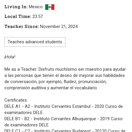
Living In
:
Mexico
Local Time
:
23:57
Teacher Since
:
November 21, 2024
Teaches advanced students
¡Hola!
Me as a Teacher: Disfruto muchísimo ser maestro para ayudar
a las personas que tienen el deseo de mejorar sus habilidades
de conversación, por ejemplo, fluidez, pronunciación,
comprensión auditiva y aumentar el vocabulario.
Certificates:
DELE A1 - A2 - Instituto Cervantes Estambul - 2020 Curso de
examinadores DELE
DELE B1 - B2 - Instituto Cervantes Albuquerque - 2019 Curso
de examinadores DELE
DELE C1 - C2 - Instituto Cervantes Budapest - 20120 Curso de