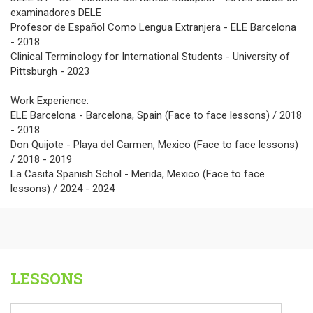
examinadores DELE
Profesor de Español Como Lengua Extranjera - ELE Barcelona
- 2018
Clinical Terminology for International Students - University of
Pittsburgh - 2023
Work Experience:
ELE Barcelona - Barcelona, Spain (Face to face lessons) / 2018
- 2018
Don Quijote - Playa del Carmen, Mexico (Face to face lessons)
/ 2018 - 2019
La Casita Spanish Schol - Merida, Mexico (Face to face
lessons) / 2024 - 2024
LESSONS