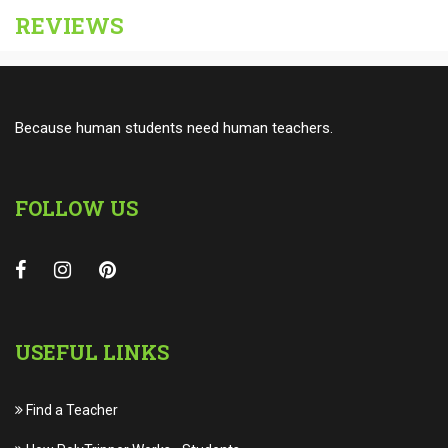
REVIEWS
Because human students need human teachers.
FOLLOW US
USEFUL LINKS
Find a Teacher