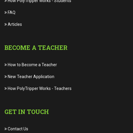
How PolyTripper Works
-
Students
FAQ
Articles
BECOME A TEACHER
How to Become a Teacher
New Teacher Application
How PolyTripper Works
-
Teachers
GET IN TOUCH
Contact Us