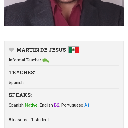
MARTIN DE JESUS
Informal Teacher
TEACHES
:
Spanish
SPEAKS
:
Spanish
Native
,
English
B2
,
Portuguese
A1
8
lessons
- 1
student