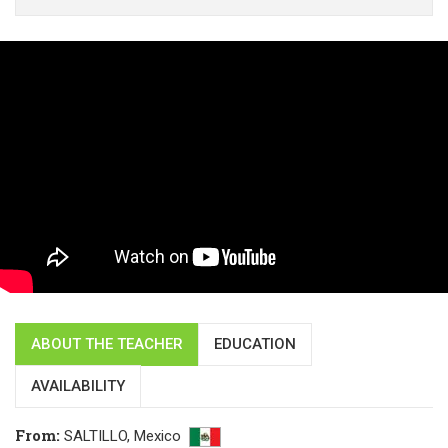
ABOUT THE TEACHER
EDUCATION
AVAILABILITY
From
:
SALTILLO,
Mexico