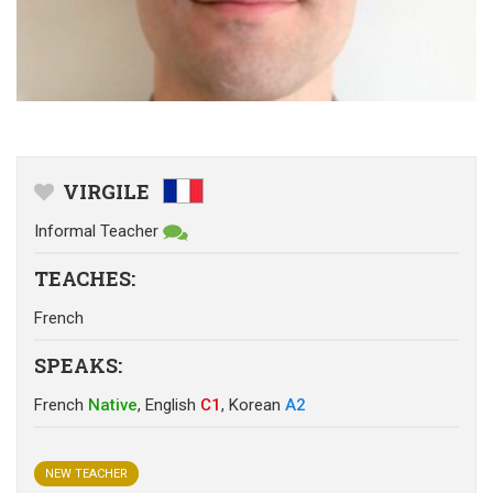
VIRGILE
Informal Teacher
TEACHES
:
French
SPEAKS
:
French
Native
,
English
C1
,
Korean
A2
NEW TEACHER