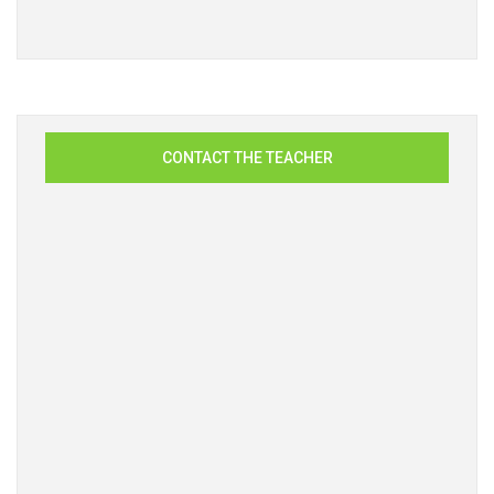
CONTACT THE TEACHER