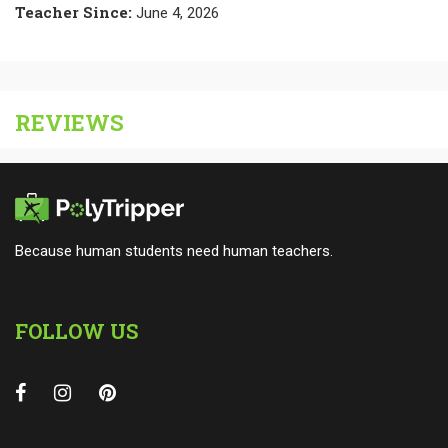
Teacher Since
:
June 4, 2026
REVIEWS
Because human students need human teachers.
FOLLOW US