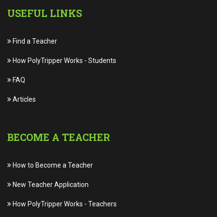
USEFUL LINKS
Find a Teacher
How PolyTripper Works
-
Students
FAQ
Articles
BECOME A TEACHER
How to Become a Teacher
New Teacher Application
How PolyTripper Works
-
Teachers