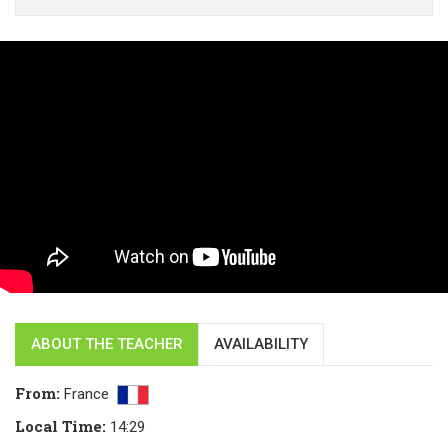
ABOUT THE TEACHER
AVAILABILITY
From
:
France
Local Time
:
14:29