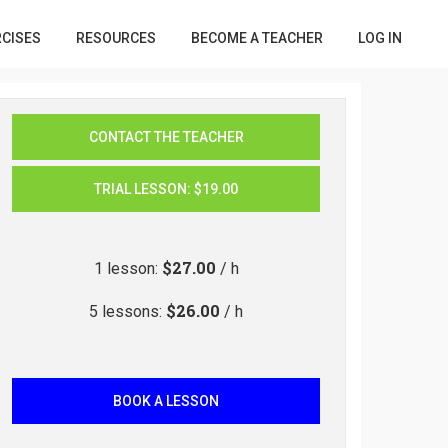
RCISES
RESOURCES
BECOME A TEACHER
LOG IN
CONTACT THE TEACHER
TRIAL LESSON
:
$19.00
$27.00
1
lesson
:
/ h
$26.00
5
lessons
:
/ h
BOOK A LESSON