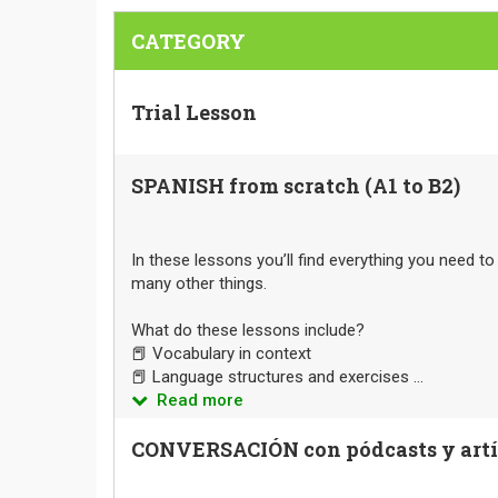
CATEGORY
Trial Lesson
SPANISH from scratch (A1 to B2)
In these lessons you’ll find everything you need t
many other things.
What do these lessons include?
📕 Vocabulary in context
📕 Language structures and exercises ...
Read more
CONVERSACIÓN con pódcasts y artíc