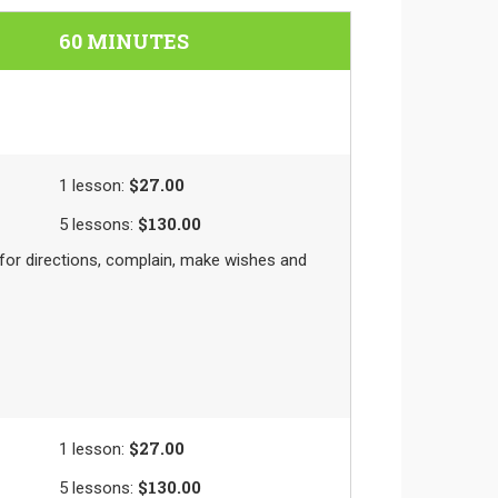
60 MINUTES
$27.00
1
lesson
:
$130.00
5
lessons
:
k for directions, complain, make wishes and
$27.00
1
lesson
:
$130.00
5
lessons
: