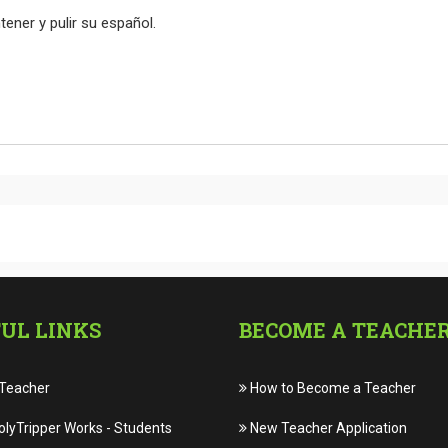
er y pulir su español.
UL LINKS
BECOME A TEACHE
 Teacher
How to Become a Teacher
lyTripper Works
-
Students
New Teacher Application