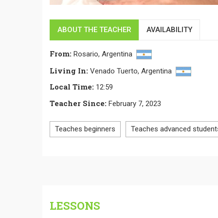
ABOUT THE TEACHER
AVAILABILITY
From
:
Rosario,
Argentina
Living In
:
Venado Tuerto,
Argentina
Local Time
:
12:59
Teacher Since
:
February 7, 2023
Teaches beginners
Teaches advanced student
LESSONS