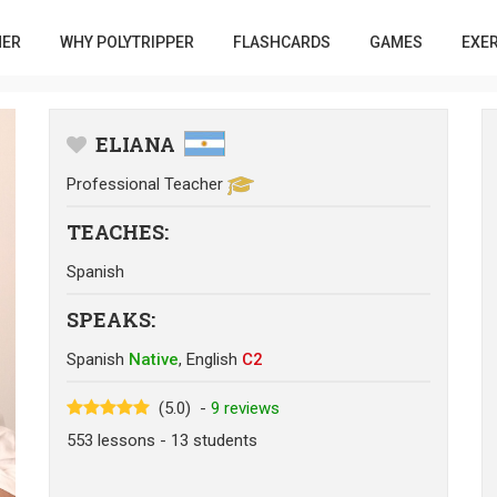
HER
WHY POLYTRIPPER
FLASHCARDS
GAMES
EXE
ELIANA
Professional Teacher
TEACHES
:
Spanish
SPEAKS
:
Spanish
Native
,
English
C2
(5.0)
-
9
reviews
553
lessons
- 13
students