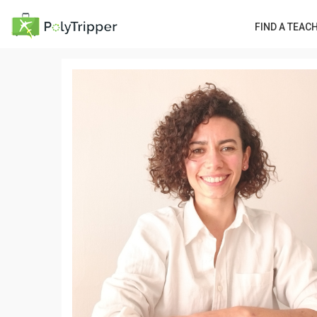
FIND A TEAC