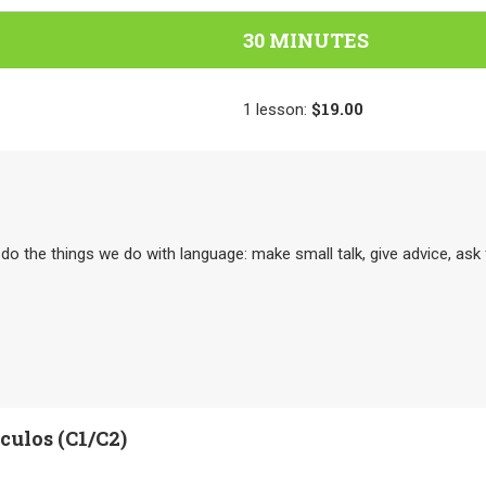
30 MINUTES
$19.00
1
lesson
:
o do the things we do with language: make small talk, give advice, as
ulos (C1/C2)