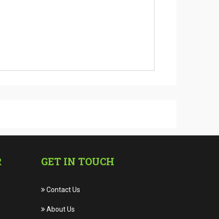
R
GET IN TOUCH
Contact Us
About Us