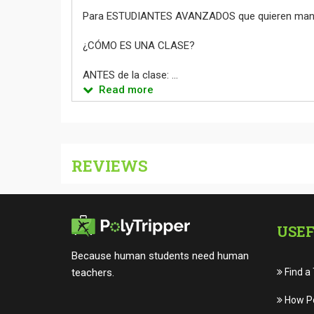
Para ESTUDIANTES AVANZADOS que quieren manten
¿CÓMO ES UNA CLASE?
ANTES de la clase: ...
Read more
REVIEWS
USEF
Because human students need human
teachers.
Find a
How Po