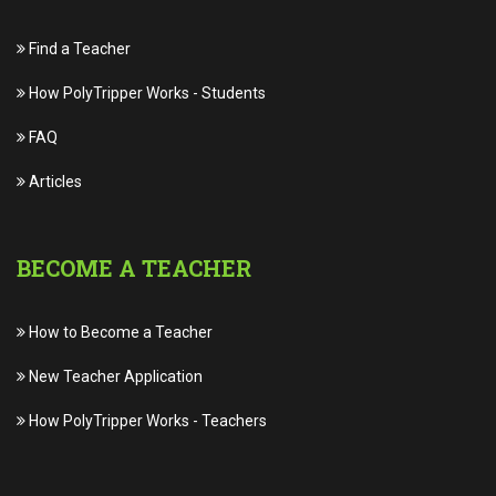
Find a Teacher
How PolyTripper Works
-
Students
FAQ
Articles
BECOME A TEACHER
How to Become a Teacher
New Teacher Application
How PolyTripper Works
-
Teachers