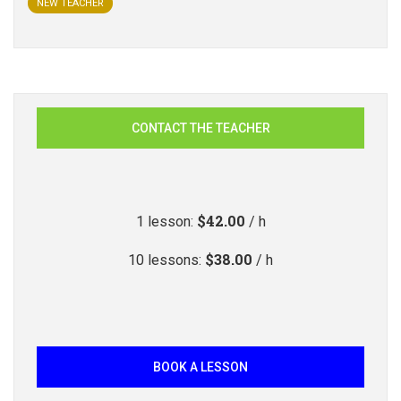
NEW TEACHER
CONTACT THE TEACHER
$42.00
1
lesson
:
/ h
$38.00
10
lessons
:
/ h
BOOK A LESSON