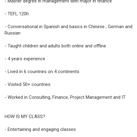
- Master degree in management with major in finance
- TEFL 120h
- Conversational in Spanish and basics in Chinese , German and
Russian
- Taught children and adults both online and offline
- 4 years experience
- Lived in 6 countries on 4 continents
- Visited 50+ countries
- Worked in Consulting, Finance, Project Management and IT
HOW IS MY CLASS?
- Entertaining and engaging classes