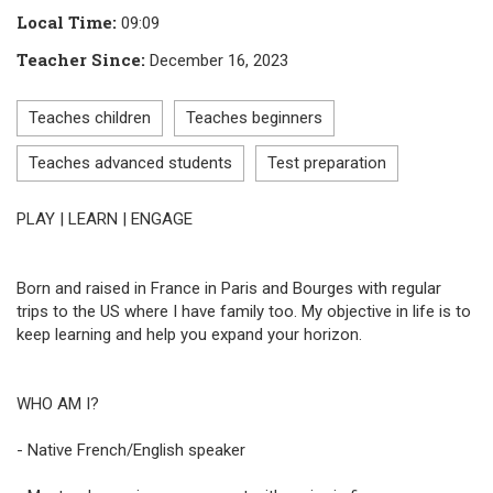
Local Time
:
09:09
Teacher Since
:
December 16, 2023
Teaches children
Teaches beginners
Teaches advanced students
Test preparation
PLAY | LEARN | ENGAGE
Born and raised in France in Paris and Bourges with regular
trips to the US where I have family too. My objective in life is to
keep learning and help you expand your horizon.
WHO AM I?
- Native French/English speaker