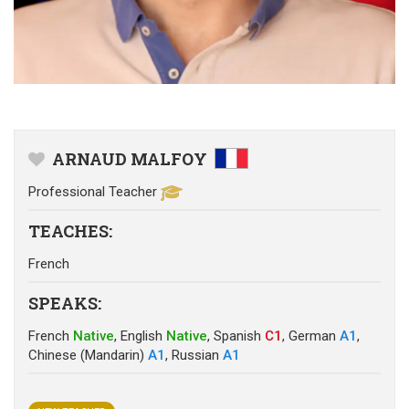
ARNAUD MALFOY
Professional Teacher
TEACHES
:
French
SPEAKS
:
French
Native
,
English
Native
,
Spanish
C1
,
German
A1
,
Chinese (Mandarin)
A1
,
Russian
A1