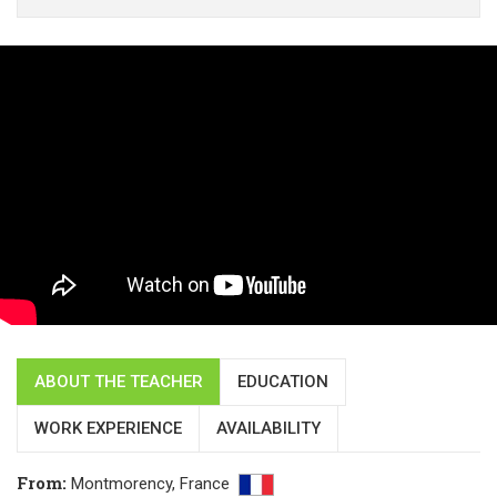
ABOUT THE TEACHER
EDUCATION
WORK EXPERIENCE
AVAILABILITY
From
:
Montmorency,
France