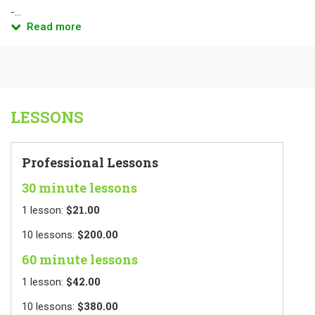
-...
Read more
LESSONS
Professional Lessons
30 minute lessons
$21.00
1
lesson
:
$200.00
10
lessons
:
60 minute lessons
$42.00
1
lesson
:
$380.00
10
lessons
: