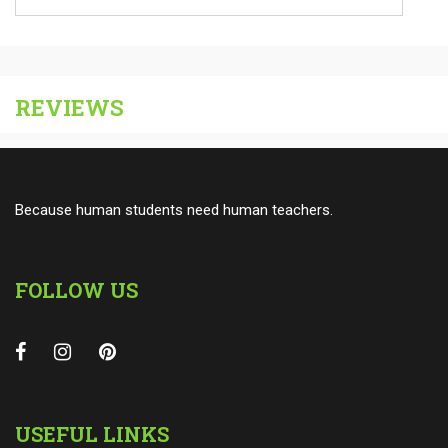
REVIEWS
Because human students need human teachers.
FOLLOW US
USEFUL LINKS