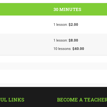
30 MINUTES
$2.00
1
lesson
:
$8.00
1
lesson
:
$40.00
10
lessons
:
UL LINKS
BECOME A TEACHE