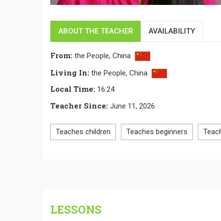
ABOUT THE TEACHER
AVAILABILITY
From
:
the People,
China
Living In
:
the People,
China
Local Time
:
16:24
Teacher Since
:
June 11, 2026
Teaches children
Teaches beginners
Teac
LESSONS