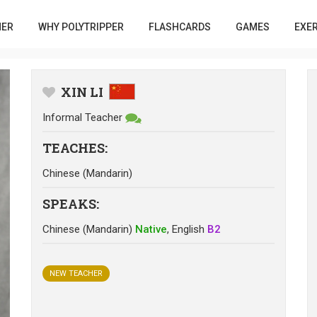
HER
WHY POLYTRIPPER
FLASHCARDS
GAMES
EXE
XIN LI
Informal Teacher
TEACHES
:
Chinese (Mandarin)
SPEAKS
:
Chinese (Mandarin)
Native
,
English
B2
NEW TEACHER