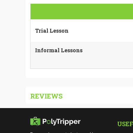
Trial Lesson
Informal Lessons
REVIEWS
USEF