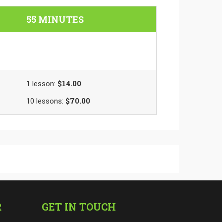
55 MINUTES
$14.00
1
lesson
:
$70.00
10
lessons
:
R
GET IN TOUCH