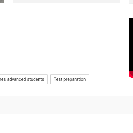
hes advanced students
Test preparation