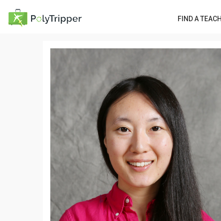
FIND A TEAC