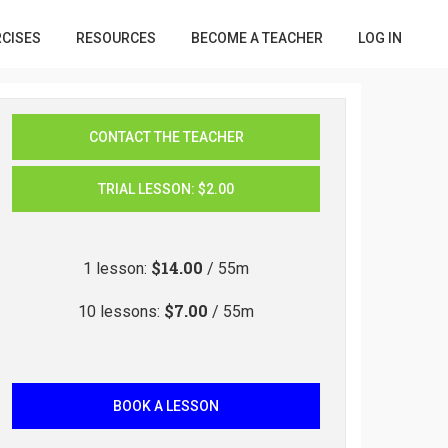
RCISES
RESOURCES
BECOME A TEACHER
LOG IN
CONTACT THE TEACHER
TRIAL LESSON
:
$2.00
$14.00
1
lesson
:
/ 55m
$7.00
10
lessons
:
/ 55m
BOOK A LESSON