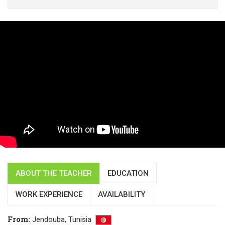
ABOUT THE TEACHER
EDUCATION
WORK EXPERIENCE
AVAILABILITY
From
:
Jendouba,
Tunisia