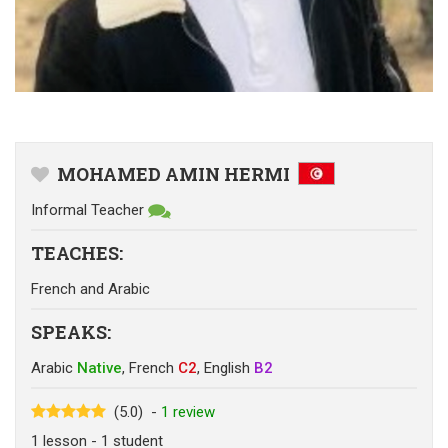
MOHAMED AMIN HERMI
Informal Teacher
TEACHES
:
French
and
Arabic
SPEAKS
:
Arabic
Native
,
French
C2
,
English
B2
(5.0)
-
1
review
1
lesson
- 1
student