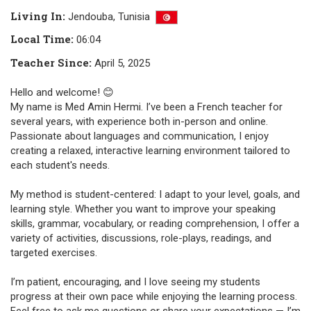
Living In
:
Jendouba,
Tunisia
Local Time
:
06:04
Teacher Since
:
April 5, 2025
Hello and welcome! 😊
My name is Med Amin Hermi. I’ve been a French teacher for
several years, with experience both in-person and online.
Passionate about languages and communication, I enjoy
creating a relaxed, interactive learning environment tailored to
each student's needs.
My method is student-centered: I adapt to your level, goals, and
learning style. Whether you want to improve your speaking
skills, grammar, vocabulary, or reading comprehension, I offer a
variety of activities, discussions, role-plays, readings, and
targeted exercises.
I’m patient, encouraging, and I love seeing my students
progress at their own pace while enjoying the learning process.