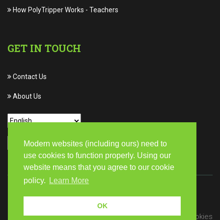
How PolyTripper Works
-
Teachers
GET IN TOUCH
Contact Us
About Us
Modern websites (including ours) need to
use cookies to function properly. Using our
website means that you agree to our cookie
policy.
Learn More
© Copyright 2026 PolyTripper | All rights reserved
OK
Privacy
Terms of Service
Cookies
/
/