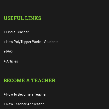
USEFUL LINKS
Find a Teacher
How PolyTripper Works
-
Students
FAQ
Articles
BECOME A TEACHER
How to Become a Teacher
New Teacher Application