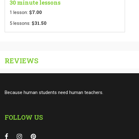
30 minute lessons
$7.00
1
lesson
:
$31.50
5
lessons
:
REVIEWS
Because human students need human teachers.
FOLLOW US