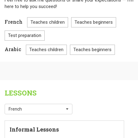
Feel free to ask me questions or share your expectations — I’m
here to help you succeed!
French
Teaches children
Teaches beginners
Test preparation
Arabic
Teaches children
Teaches beginners
LESSONS
French
Informal Lessons