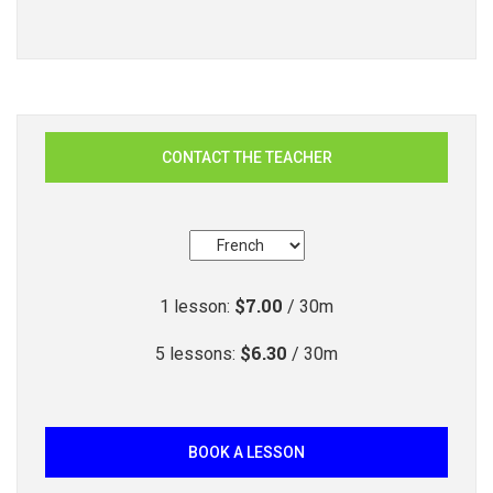
CONTACT THE TEACHER
$7.00
1
lesson
:
/ 30m
$6.30
5
lessons
:
/ 30m
BOOK A LESSON