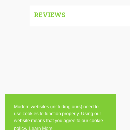
REVIEWS
Modern websites (including ours) need to
use cookies to function properly. Using our
website means that you agree to our cookie
policy.
Learn More