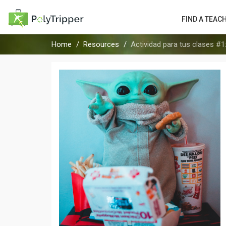
FIND A TEAC
Home
Resources
Actividad para tus clases #1: