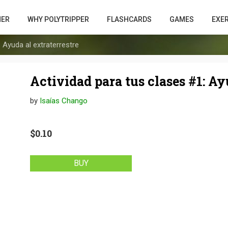
HER
WHY POLYTRIPPER
FLASHCARDS
GAMES
EXE
 Ayuda al extraterrestre
Actividad para tus clases #1: Ay
by
Isaías Chango
$0.10
BUY