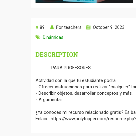
#
89
For teachers
October 9, 2023
Dinámicas
DESCRIPTION
-------- PARA PROFESORES --------
Actividad con la que tu estudiante podrá:
- Ofrecer instrucciones para realizar "cualquier" ta
- Describir objetos, desarrollar conceptos y más.
- Argumentar.
¿Ya conoces mi recurso relacionado gratis? Es bas
Enlace: https://www.polytripper.com/resource.ph