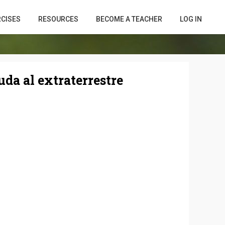
RCISES
RESOURCES
BECOME A TEACHER
LOG IN
uda al extraterrestre