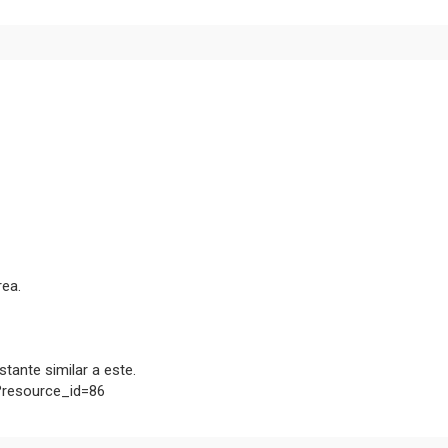
rea.
tante similar a este.
p?resource_id=86