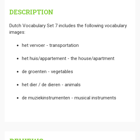
DESCRIPTION
Dutch Vocabulary Set 7 includes the following vocabulary
images:
het vervoer - transportation
het huis/appartement - the house/apartment
de groenten - vegetables
het dier / de dieren - animals
de muziekinstrumenten - musical instruments