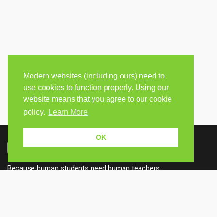
Modern websites (including ours) need to
use cookies to function properly. Using our
website means that you agree to our cookie
policy.
Learn More
OK
Because human students need human teachers.
FOLLOW US