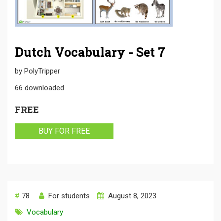
Dutch Vocabulary - Set 7
by
PolyTripper
66
downloaded
FREE
BUY FOR FREE
#
78
For students
August 8, 2023
Vocabulary