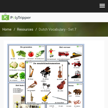
Home
Resources
Dutch Vocabulary - Set 7