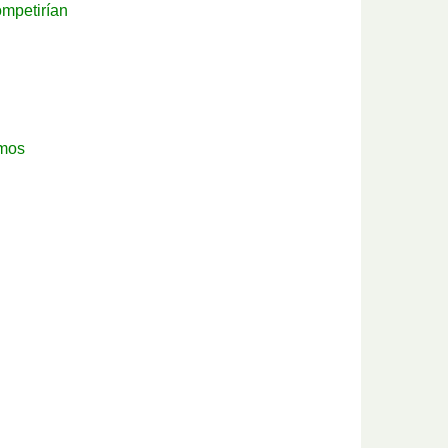
mpetirían
emos