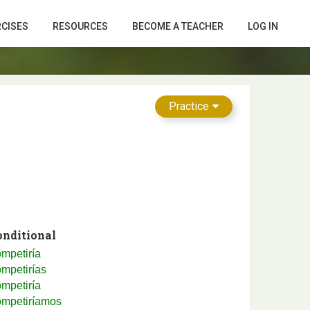
RCISES
RESOURCES
BECOME A TEACHER
LOG IN
Practice
onditional
mpetiría
mpetirías
mpetiría
ompetiríamos