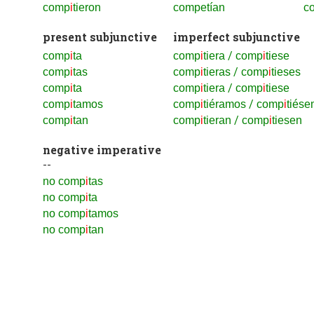
comp
i
tieron
competían
co
present subjunctive
imperfect subjunctive
/
comp
i
ta
comp
i
tiera
comp
i
tiese
/
comp
i
tas
comp
i
tieras
comp
i
tieses
/
comp
i
ta
comp
i
tiera
comp
i
tiese
/
comp
i
tamos
comp
i
tiéramos
comp
i
tiés
/
comp
i
tan
comp
i
tieran
comp
i
tiesen
negative imperative
--
no comp
i
tas
no comp
i
ta
no comp
i
tamos
no comp
i
tan