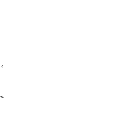
nt.
am.