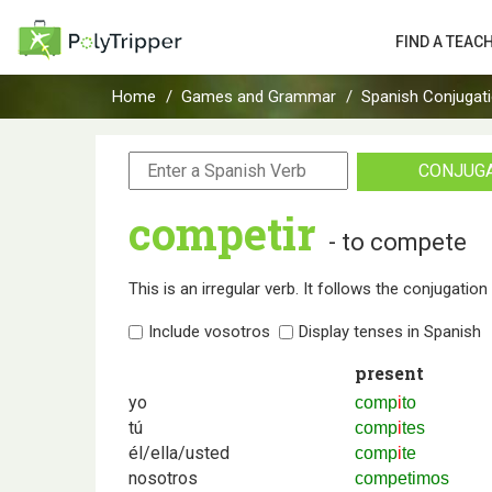
FIND A TEAC
Home
Games and Grammar
Spanish Conjugat
CONJUG
competir
- to compete
This is an irregular verb. It follows the conjugatio
Include vosotros
Display tenses in Spanish
present
yo
comp
i
to
tú
comp
i
tes
él/ella/usted
comp
i
te
nosotros
competimos