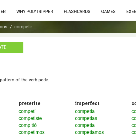
HER
WHY POLYTRIPPER
FLASHCARDS
GAMES
EXE
ions
competir
ATE
n pattern of the verb
pedir
.
preterite
imperfect
c
competí
competía
co
competiste
competías
co
comp
i
tió
competía
co
competimos
competíamos
c