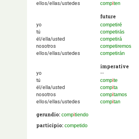
ellos/ellas/ustedes
comp
i
ten
future
yo
competiré
tú
competirás
él/ella/usted
competirá
nosotros
competiremos
ellos/ellas/ustedes
competirán
imperative
yo
--
tú
comp
i
te
él/ella/usted
comp
i
ta
nosotros
comp
i
tamos
ellos/ellas/ustedes
comp
i
tan
gerundio:
comp
i
tiendo
participio:
competido