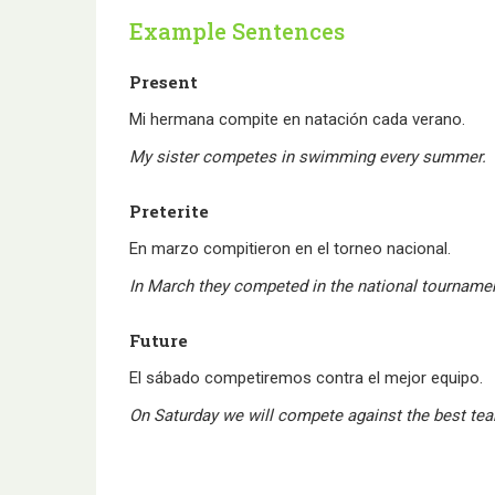
Example Sentences
Present
Mi hermana compite en natación cada verano.
My sister competes in swimming every summer.
Preterite
En marzo compitieron en el torneo nacional.
In March they competed in the national tourname
Future
El sábado competiremos contra el mejor equipo.
On Saturday we will compete against the best te