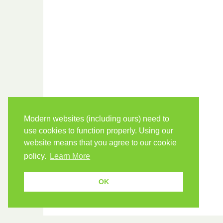
Modern websites (including ours) need to
use cookies to function properly. Using our
website means that you agree to our cookie
policy.
Learn More
OK