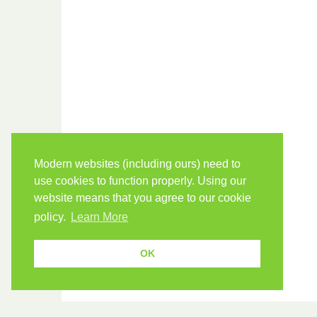
Modern websites (including ours) need to
use cookies to function properly. Using our
website means that you agree to our cookie
policy.
Learn More
OK