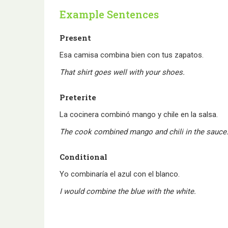
Example Sentences
Present
Esa camisa combina bien con tus zapatos.
That shirt goes well with your shoes.
Preterite
La cocinera combinó mango y chile en la salsa.
The cook combined mango and chili in the sauce
Conditional
Yo combinaría el azul con el blanco.
I would combine the blue with the white.