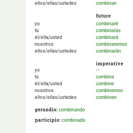
ellos/ellas/ustedes
combinan
future
yo
combinaré
tú
combinarás
él/ella/usted
combinará
nosotros
combinaremos
ellos/ellas/ustedes
combinarán
imperative
yo
--
tú
combina
él/ella/usted
combine
nosotros
combinemos
ellos/ellas/ustedes
combinen
gerundio:
combinando
participio:
combinado