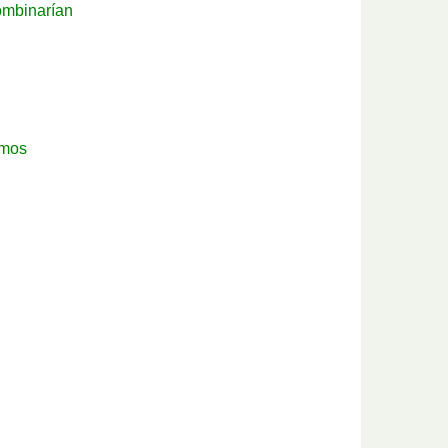
ombinarían
mos