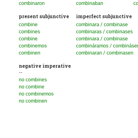
combinaron
combinaban
c
present subjunctive
imperfect subjunctive
/
combine
combinara
combinase
/
combines
combinaras
combinases
/
combine
combinara
combinase
/
combinemos
combináramos
combináse
/
combinen
combinaran
combinasen
negative imperative
--
no combines
no combine
no combinemos
no combinen