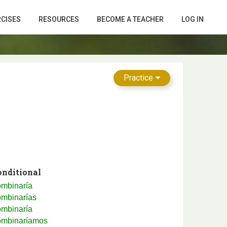
RCISES
RESOURCES
BECOME A TEACHER
LOG IN
Practice
onditional
ombinaría
ombinarías
ombinaría
ombinaríamos