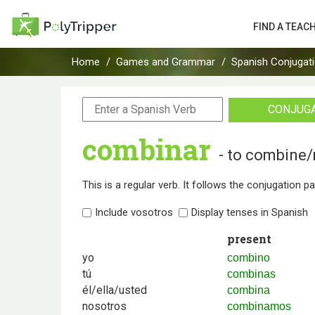
FIND A TEAC
Home
Games and Grammar
Spanish Conjugat
CONJUG
combinar
- to combine
This is a regular verb. It follows the conjugation p
Include vosotros
Display tenses in Spanish
present
yo
combino
tú
combinas
él/ella/usted
combina
nosotros
combinamos