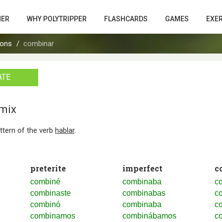
HER
WHY POLYTRIPPER
FLASHCARDS
GAMES
EXE
ions
combinar
ATE
/mix
attern of the verb
hablar
.
preterite
imperfect
c
combiné
combinaba
c
combinaste
combinabas
c
combinó
combinaba
c
combinamos
combinábamos
c