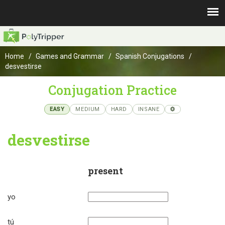
Home
Games and Grammar
Spanish Conjugations
desvestirse
Conjugation Practice
EASY
MEDIUM
HARD
INSANE
desvestirse
present
yo
tú