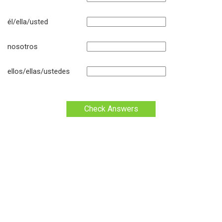
él/ella/usted
nosotros
ellos/ellas/ustedes
Check Answers