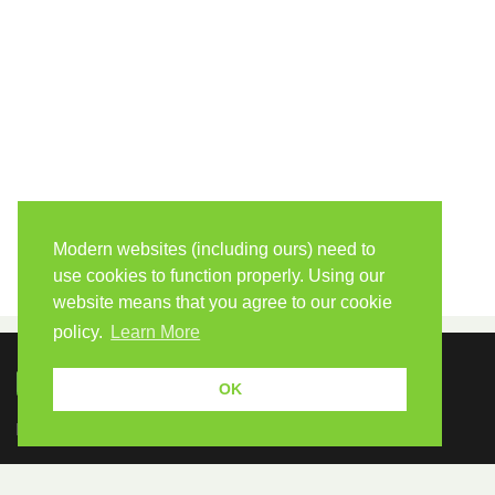
Modern websites (including ours) need to
use cookies to function properly. Using our
website means that you agree to our cookie
policy.
Learn More
OK
Because human students need human teachers.