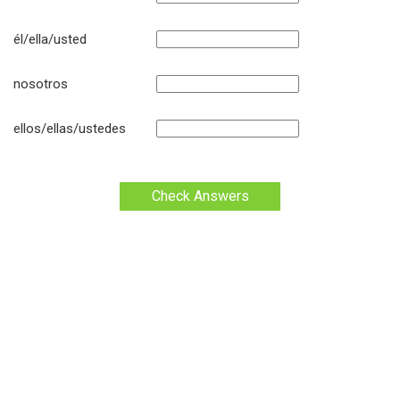
él/ella/usted
nosotros
ellos/ellas/ustedes
Check Answers