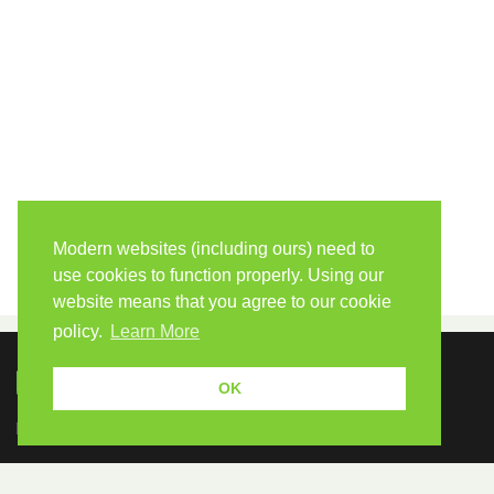
Modern websites (including ours) need to
use cookies to function properly. Using our
website means that you agree to our cookie
policy.
Learn More
OK
Because human students need human teachers.