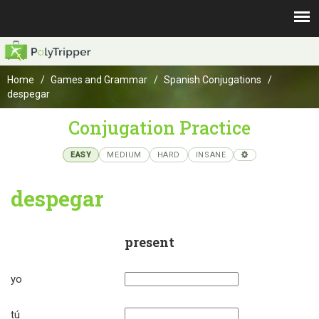
Home
Games and Grammar
Spanish Conjugations
despegar
Conjugation Practice
EASY
MEDIUM
HARD
INSANE
despegar
present
yo
tú