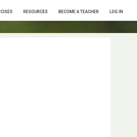
RCISES
RESOURCES
BECOME A TEACHER
LOG IN