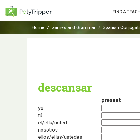
FIND A TEAC
Home
Games and Grammar
Spanish Conjugat
descansar
present
yo
tú
él/ella/usted
nosotros
ellos/ellas/ustedes