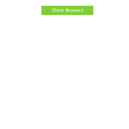
Check Answers