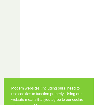
Modern websites (including ours) need to
use cookies to function properly. Using our
website means that you agree to our cookie