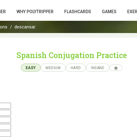
HER
WHY POLYTRIPPER
FLASHCARDS
GAMES
EXE
ions
descansar
Spanish Conjugation Practice
EASY
MEDIUM
HARD
INSANE