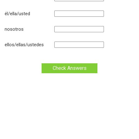
él/ella/usted
nosotros
ellos/ellas/ustedes
Check Answers