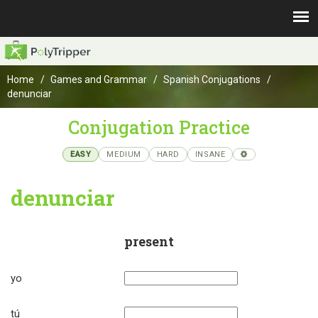
Home
Games and Grammar
Spanish Conjugations
denunciar
Conjugation Practice
EASY
MEDIUM
HARD
INSANE
denunciar
present
yo
tú