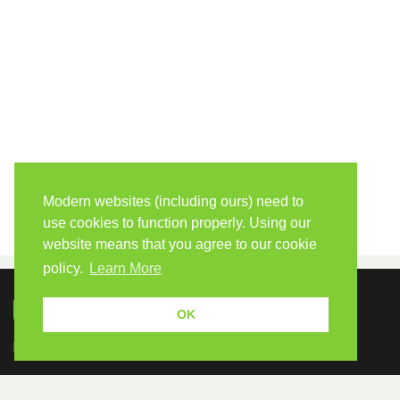
Modern websites (including ours) need to
use cookies to function properly. Using our
website means that you agree to our cookie
policy.
Learn More
OK
Because human students need human teachers.