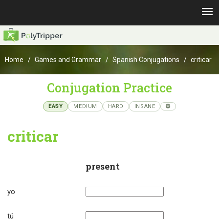
Home
Games and Grammar
Spanish Conjugations
criticar
Conjugation Practice
EASY
MEDIUM
HARD
INSANE
criticar
present
yo
tú