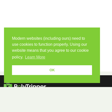
Modern websites (including ours) need to
use cookies to function properly. Using our
website means that you agree to our cookie
policy.
Learn More
OK
Because human students need human teachers.