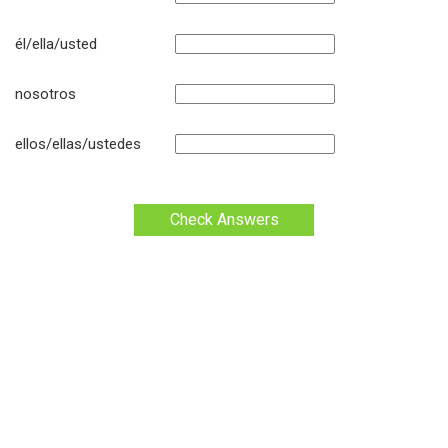
él/ella/usted
nosotros
ellos/ellas/ustedes
Check Answers