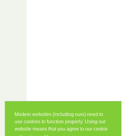
Modern websites (including ours) need to
use cookies to function properly. Using our
website means that you agree to our cookie