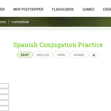
HER
WHY POLYTRIPPER
FLASHCARDS
GAMES
EXE
ions
comunicar
Spanish Conjugation Practice
EASY
MEDIUM
HARD
INSANE