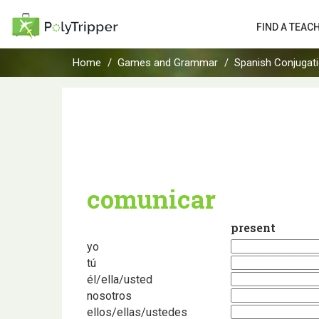
FIND A TEAC
Home
Games and Grammar
Spanish Conjugat
comunicar
present
yo
tú
él/ella/usted
nosotros
ellos/ellas/ustedes