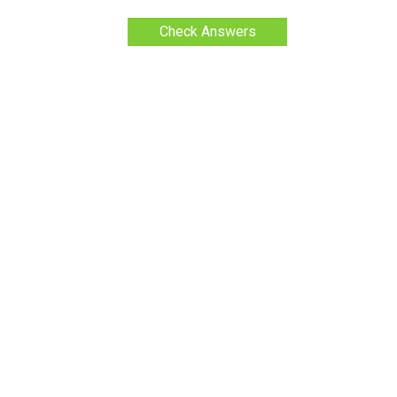
Check Answers