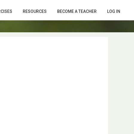
RCISES
RESOURCES
BECOME A TEACHER
LOG IN