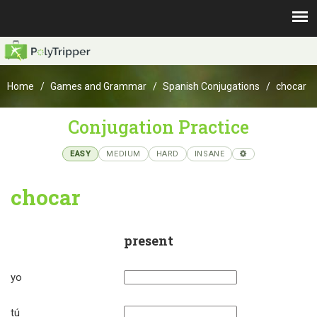
Home
Games and Grammar
Spanish Conjugations
chocar
Conjugation Practice
EASY
MEDIUM
HARD
INSANE
chocar
present
yo
tú