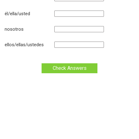
él/ella/usted
nosotros
ellos/ellas/ustedes
Check Answers