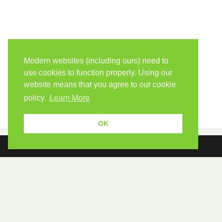
Modern websites (including ours) need to
use cookies to function properly. Using our
website means that you agree to our cookie
policy.
Learn More
OK
Because human students need human teachers.
FOLLOW US