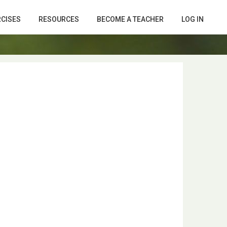
RCISES
RESOURCES
BECOME A TEACHER
LOG IN