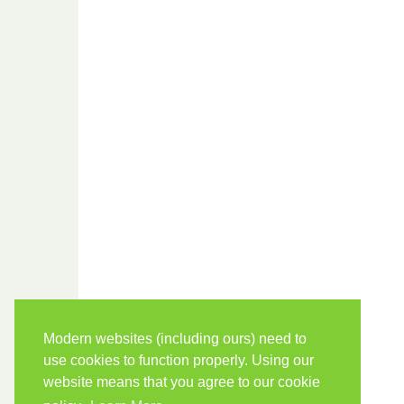
Modern websites (including ours) need to
use cookies to function properly. Using our
website means that you agree to our cookie