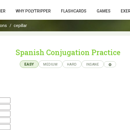
HER
WHY POLYTRIPPER
FLASHCARDS
GAMES
EXE
ions
cepillar
Spanish Conjugation Practice
EASY
MEDIUM
HARD
INSANE