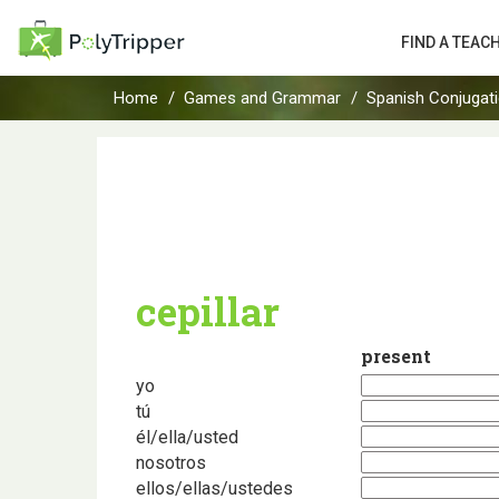
FIND A TEAC
Home
Games and Grammar
Spanish Conjugat
cepillar
present
yo
tú
él/ella/usted
nosotros
ellos/ellas/ustedes