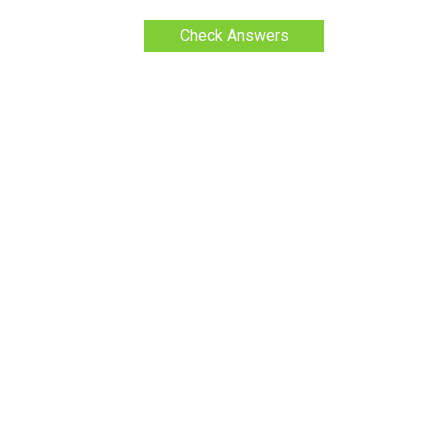
Check Answers