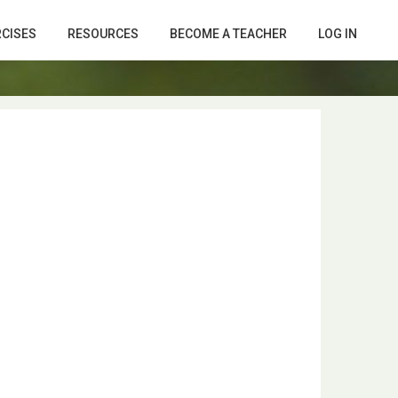
RCISES
RESOURCES
BECOME A TEACHER
LOG IN