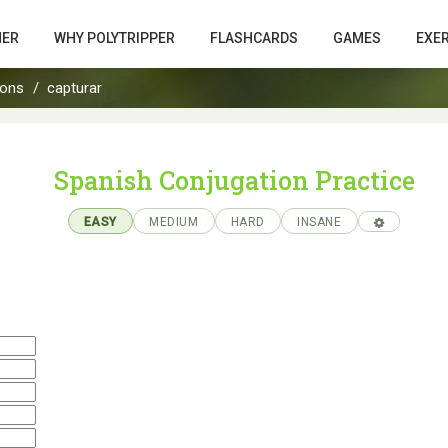
HER
WHY POLYTRIPPER
FLASHCARDS
GAMES
EXE
ions
capturar
Spanish Conjugation Practice
EASY
MEDIUM
HARD
INSANE