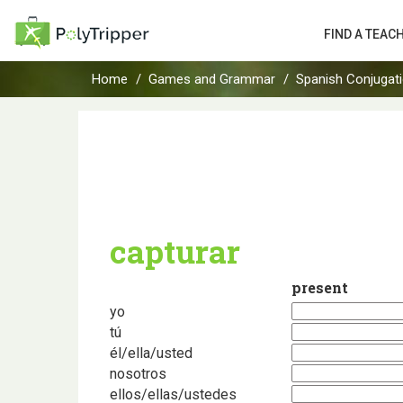
FIND A TEAC
Home
Games and Grammar
Spanish Conjugat
capturar
present
yo
tú
él/ella/usted
nosotros
ellos/ellas/ustedes