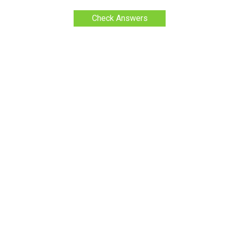
Check Answers