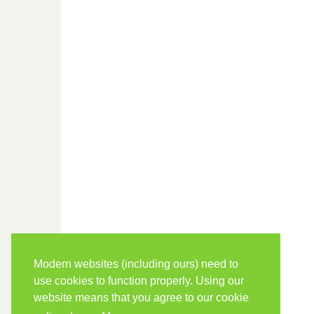
Modern websites (including ours) need to
use cookies to function properly. Using our
website means that you agree to our cookie