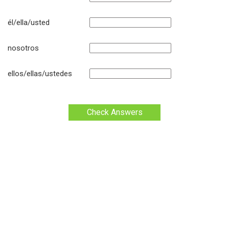
él/ella/usted
nosotros
ellos/ellas/ustedes
Check Answers