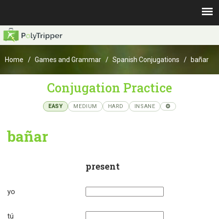
Home
Games and Grammar
Spanish Conjugations
bañar
Conjugation Practice
EASY
MEDIUM
HARD
INSANE
bañar
present
yo
tú