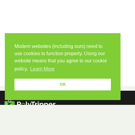
Modern websites (including ours) need to
use cookies to function properly. Using our
website means that you agree to our cookie
policy.
Learn More
OK
Because human students need human teachers.