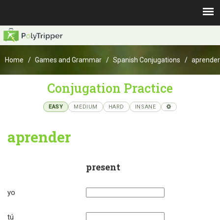
Home
Games and Grammar
Spanish Conjugations
aprender
Conjugation Practice
EASY
MEDIUM
HARD
INSANE
aprender
present
yo
tú