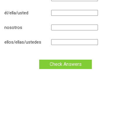
él/ella/usted
nosotros
ellos/ellas/ustedes
Check Answers