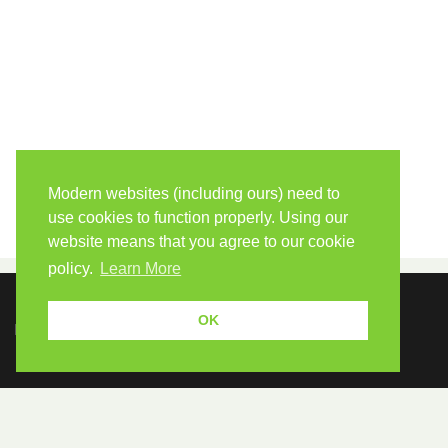
Modern websites (including ours) need to
use cookies to function properly. Using our
website means that you agree to our cookie
policy.
Learn More
OK
Because human students need human teachers.
FOLLOW US