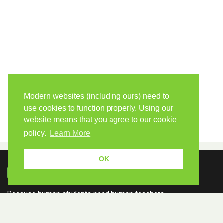
Modern websites (including ours) need to
use cookies to function properly. Using our
website means that you agree to our cookie
policy.
Learn More
OK
Because human students need human teachers.