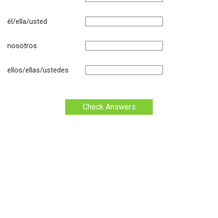
él/ella/usted
nosotros
ellos/ellas/ustedes
Check Answers