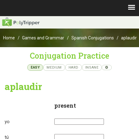
Home
Games and Grammar
Spanish Conjugations
aplaudir
Conjugation Practice
EASY
MEDIUM
HARD
INSANE
aplaudir
present
yo
tú