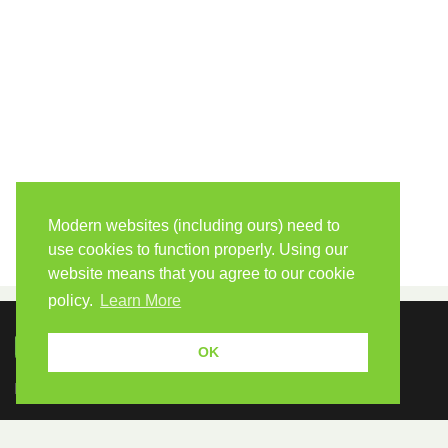
Modern websites (including ours) need to
use cookies to function properly. Using our
website means that you agree to our cookie
policy.
Learn More
OK
Because human students need human teachers.