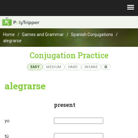
Home
Games and Grammar
Spanish Conjugations
alegrarse
Conjugation Practice
EASY
MEDIUM
HARD
INSANE
alegrarse
present
yo
tú