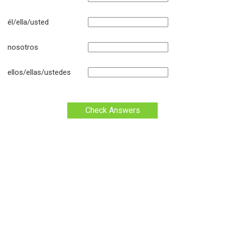
él/ella/usted
nosotros
ellos/ellas/ustedes
Check Answers