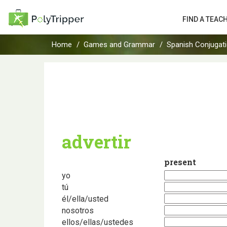
FIND A TEAC
Home
Games and Grammar
Spanish Conjugat
advertir
present
yo
tú
él/ella/usted
nosotros
ellos/ellas/ustedes