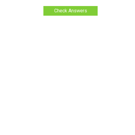
Check Answers