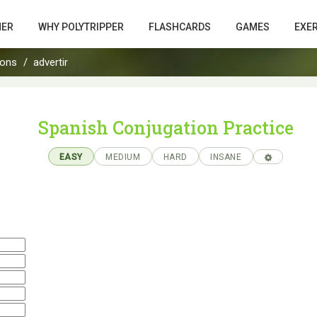
HER
WHY POLYTRIPPER
FLASHCARDS
GAMES
EXE
ions
advertir
Spanish Conjugation Practice
EASY
MEDIUM
HARD
INSANE