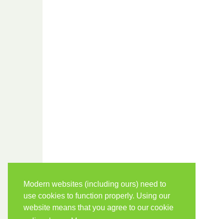
Modern websites (including ours) need to
use cookies to function properly. Using our
website means that you agree to our cookie