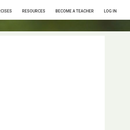
RCISES
RESOURCES
BECOME A TEACHER
LOG IN