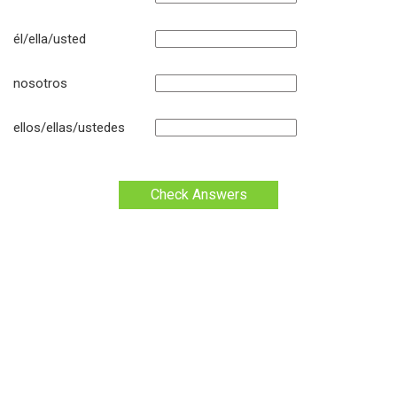
él/ella/usted
nosotros
ellos/ellas/ustedes
Check Answers