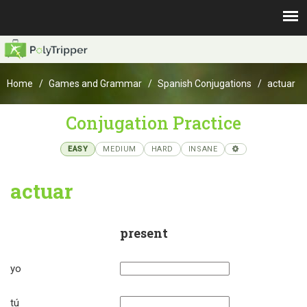
Home
Games and Grammar
Spanish Conjugations
actuar
Conjugation Practice
EASY
MEDIUM
HARD
INSANE
actuar
present
yo
tú