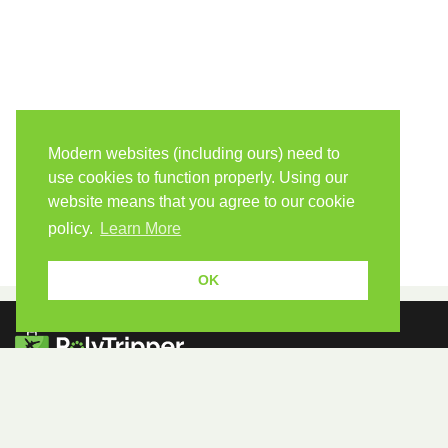
Modern websites (including ours) need to
use cookies to function properly. Using our
website means that you agree to our cookie
policy.
Learn More
OK
Because human students need human teachers.