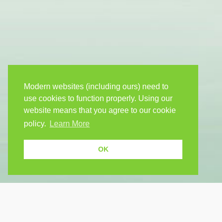
Modern websites (including ours) need to
use cookies to function properly. Using our
website means that you agree to our cookie
policy.
Learn More
OK