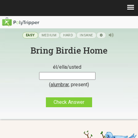
EASY
MEDIUM
HARD
INSANE
Bring Birdie Home
él/ella/usted
(
alumbrar
,
present
)
Check Answer