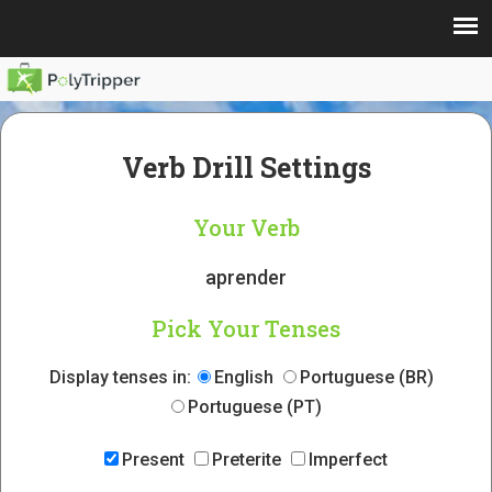
Verb Drill Settings
Your Verb
aprender
Pick Your Tenses
Display tenses in:
English
Portuguese (BR)
Portuguese (PT)
Present
Preterite
Imperfect