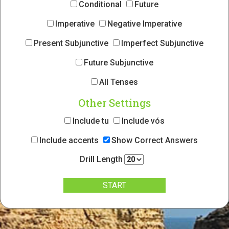
Conditional
Future
Imperative
Negative Imperative
Present Subjunctive
Imperfect Subjunctive
Future Subjunctive
All Tenses
Other Settings
Include tu
Include vós
Include accents
Show Correct Answers
Drill Length