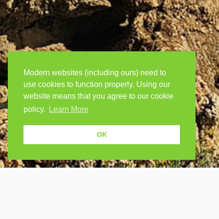
Modern websites (including ours) need to
use cookies to function properly. Using our
website means that you agree to our cookie
policy.
Learn More
OK