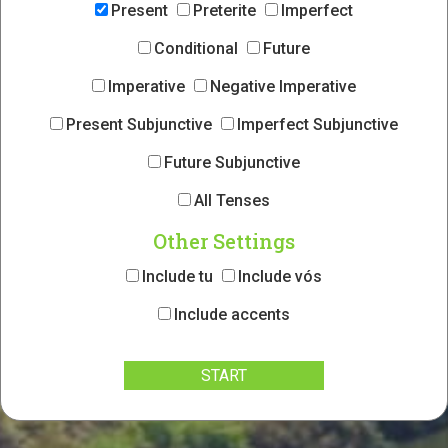
Present
Preterite
Imperfect
Conditional
Future
Imperative
Negative Imperative
Present Subjunctive
Imperfect Subjunctive
Future Subjunctive
All Tenses
Other Settings
Include tu
Include vós
Include accents