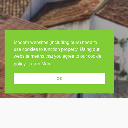
Modern websites (including ours) need to
use cookies to function properly. Using our
website means that you agree to our cookie
policy.
Learn More
OK