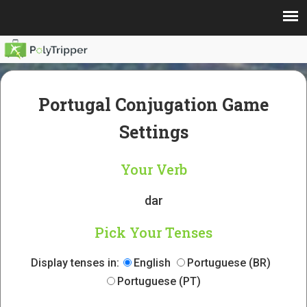
Portugal Conjugation Game
Settings
Your Verb
dar
Pick Your Tenses
Display tenses in:
English
Portuguese (BR)
Portuguese (PT)