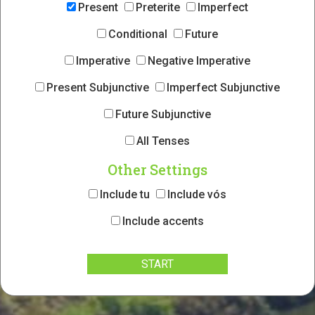
Present
Preterite
Imperfect
Conditional
Future
Imperative
Negative Imperative
Present Subjunctive
Imperfect Subjunctive
Future Subjunctive
All Tenses
Other Settings
Include tu
Include vós
Include accents