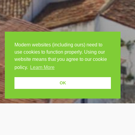
Modern websites (including ours) need to
use cookies to function properly. Using our
website means that you agree to our cookie
policy.
Learn More
OK