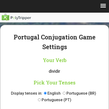
Portugal Conjugation Game
Settings
Your Verb
dividir
Pick Your Tenses
Display tenses in:
English
Portuguese (BR)
Portuguese (PT)