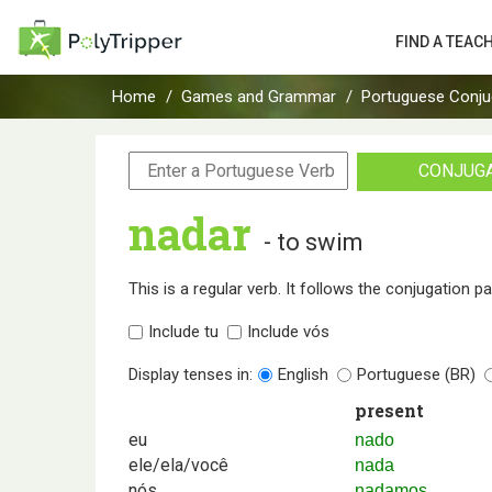
FIND A TEAC
Home
Games and Grammar
Portuguese Conju
CONJUG
nadar
- to swim
This is a regular verb. It follows the conjugation p
Include tu
Include vós
Display tenses in:
English
Portuguese (BR)
present
eu
nado
ele/ela/você
nada
nós
nadamos