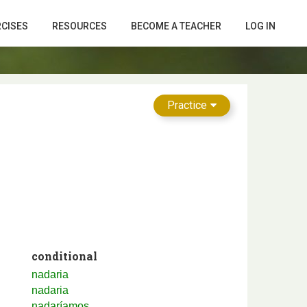
RCISES
RESOURCES
BECOME A TEACHER
LOG IN
Practice
conditional
nadaria
nadaria
nadaríamos