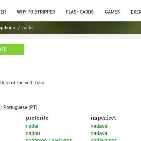
HER
WHY POLYTRIPPER
FLASHCARDS
GAMES
EXE
gations
nadar
ATE
attern of the verb
falar
.
Portuguese (PT)
preterite
imperfect
nadei
nadava
nadou
nadava
/
nadámos
nadamos
nadávamos