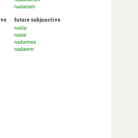
nadariam
ive
future subjunctive
nadar
nadar
nadarmos
nadarem