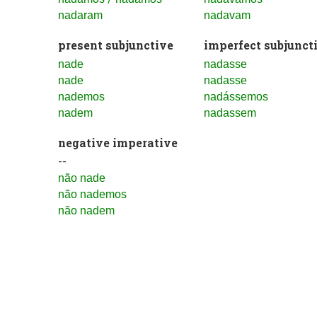
nadaram
nadavam
present subjunctive
imperfect subjunct
nade
nadasse
nade
nadasse
nademos
nadássemos
nadem
nadassem
negative imperative
--
não nade
não nademos
não nadem