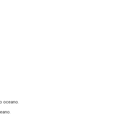
o oceano.
ceano.