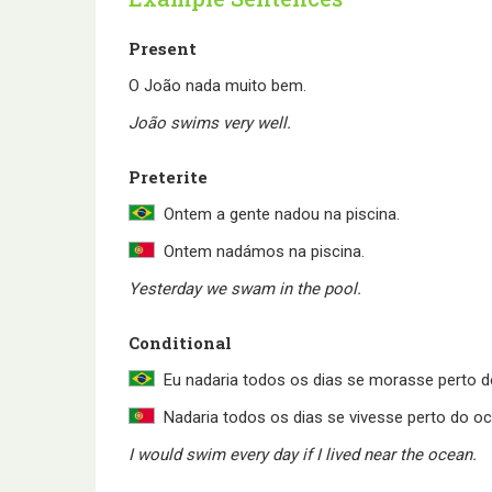
Present
O João nada muito bem.
João swims very well.
Preterite
Ontem a gente nadou na piscina.
Ontem nadámos na piscina.
Yesterday we swam in the pool.
Conditional
Eu nadaria todos os dias se morasse perto d
Nadaria todos os dias se vivesse perto do o
I would swim every day if I lived near the ocean.