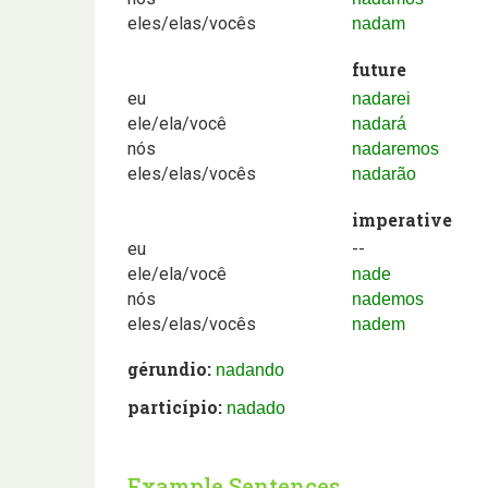
eles/elas/vocês
nadam
future
eu
nadarei
ele/ela/você
nadará
nós
nadaremos
eles/elas/vocês
nadarão
imperative
eu
--
ele/ela/você
nade
nós
nademos
eles/elas/vocês
nadem
gérundio:
nadando
particípio:
nadado
Example Sentences