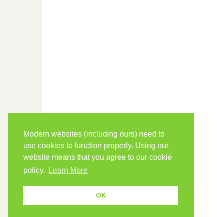
Modern websites (including ours) need to
use cookies to function properly. Using our
website means that you agree to our cookie
policy.
Learn More
OK