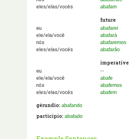
eles/elas/vocês
abafam
future
eu
abafarei
ele/ela/você
abafará
nós
abafaremos
eles/elas/vocês
abafarão
imperative
eu
--
ele/ela/você
abafe
nós
abafemos
eles/elas/vocês
abafem
gérundio:
abafando
particípio:
abafado
Example Sentences