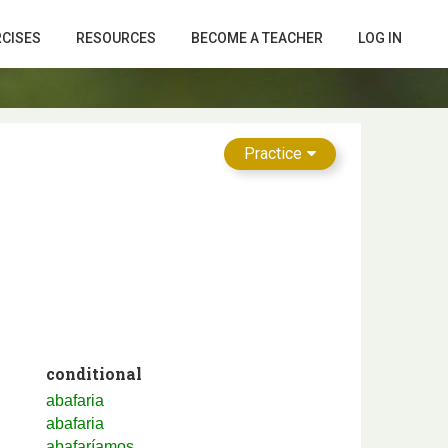
RCISES
RESOURCES
BECOME A TEACHER
LOG IN
Practice
conditional
abafaria
abafaria
abafaríamos