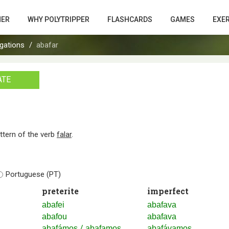
HER
WHY POLYTRIPPER
FLASHCARDS
GAMES
EXE
gations
abafar
ATE
attern of the verb
falar
.
Portuguese (PT)
preterite
imperfect
abafei
abafava
abafou
abafava
/
abafámos
abafamos
abafávamos