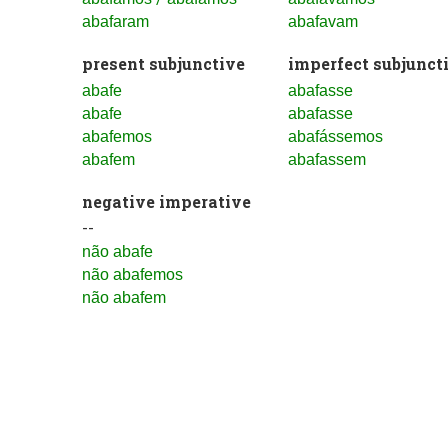
abafaram
abafavam
present subjunctive
imperfect subjunct
abafe
abafasse
abafe
abafasse
abafemos
abafássemos
abafem
abafassem
negative imperative
--
não abafe
não abafemos
não abafem