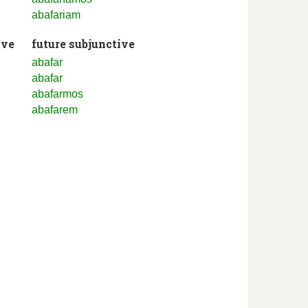
abafariam
ive
future subjunctive
abafar
abafar
abafarmos
abafarem