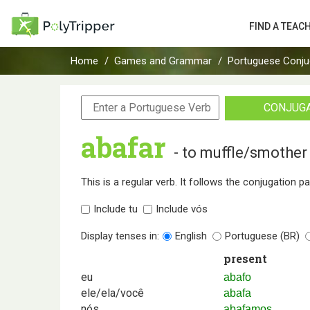
FIND A TEAC
Home
Games and Grammar
Portuguese Conju
CONJUG
abafar
- to muffle/smother
This is a regular verb. It follows the conjugation p
Include tu
Include vós
Display tenses in:
English
Portuguese (BR)
present
eu
abafo
ele/ela/você
abafa
nós
abafamos