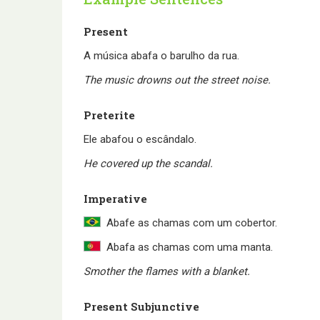
Present
A música abafa o barulho da rua.
The music drowns out the street noise.
Preterite
Ele abafou o escândalo.
He covered up the scandal.
Imperative
Abafe as chamas com um cobertor.
Abafa as chamas com uma manta.
Smother the flames with a blanket.
Present Subjunctive