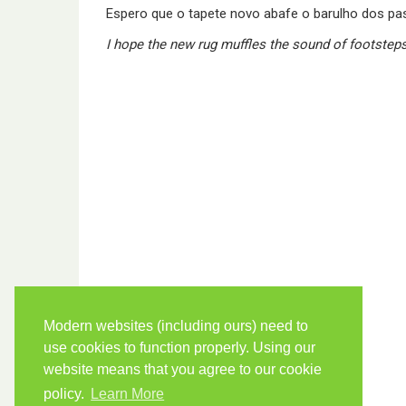
Espero que o tapete novo abafe o barulho dos pa
I hope the new rug muffles the sound of footsteps
Modern websites (including ours) need to
use cookies to function properly. Using our
website means that you agree to our cookie
policy.
Learn More