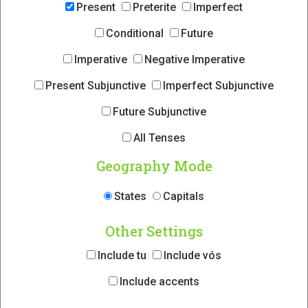
Present
Preterite
Imperfect
Conditional
Future
Imperative
Negative Imperative
Present Subjunctive
Imperfect Subjunctive
Future Subjunctive
All Tenses
Geography Mode
States
Capitals
Other Settings
Include tu
Include vós
Include accents