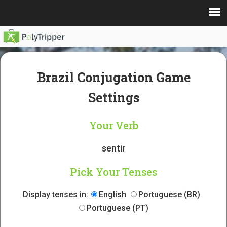
Brazil Conjugation Game
Settings
Your Verb
sentir
Pick Your Tenses
Display tenses in:
English
Portuguese (BR)
Portuguese (PT)