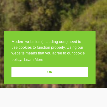
Modern websites (including ours) need to
use cookies to function properly. Using our
website means that you agree to our cookie
policy.
Learn More
OK