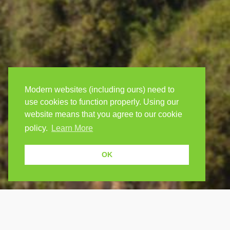
Modern websites (including ours) need to
use cookies to function properly. Using our
website means that you agree to our cookie
policy.
Learn More
OK