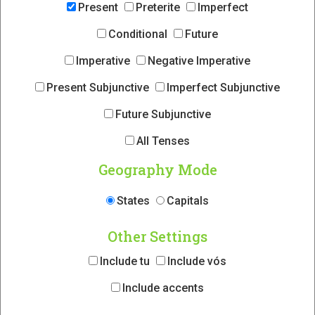
Present
Preterite
Imperfect
Conditional
Future
Imperative
Negative Imperative
Present Subjunctive
Imperfect Subjunctive
Future Subjunctive
All Tenses
Geography Mode
States
Capitals
Other Settings
Include tu
Include vós
Include accents