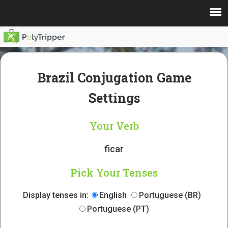
Brazil Conjugation Game
Settings
Your Verb
ficar
Pick Your Tenses
Display tenses in:
English
Portuguese (BR)
Portuguese (PT)