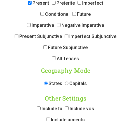
Present
Preterite
Imperfect
Conditional
Future
Imperative
Negative Imperative
Present Subjunctive
Imperfect Subjunctive
Future Subjunctive
All Tenses
Geography Mode
States
Capitals
Other Settings
Include tu
Include vós
Include accents