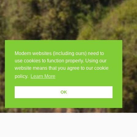
Modern websites (including ours) need to
use cookies to function properly. Using our
website means that you agree to our cookie
policy.
Learn More
OK