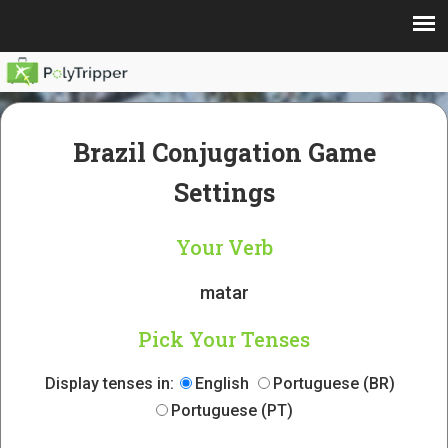
Brazil Conjugation Game
Settings
Your Verb
matar
Pick Your Tenses
Display tenses in:
English
Portuguese (BR)
Portuguese (PT)