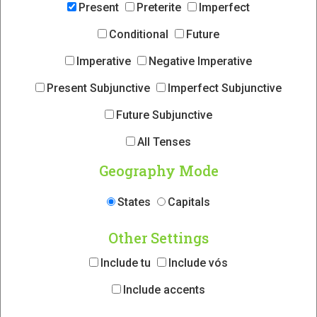
Present
Preterite
Imperfect
Conditional
Future
Imperative
Negative Imperative
Present Subjunctive
Imperfect Subjunctive
Future Subjunctive
All Tenses
Geography Mode
States
Capitals
Other Settings
Include tu
Include vós
Include accents