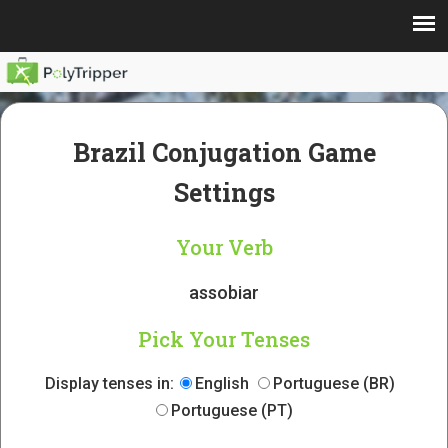
Brazil Conjugation Game
Settings
Your Verb
assobiar
Pick Your Tenses
Display tenses in:
English
Portuguese (BR)
Portuguese (PT)