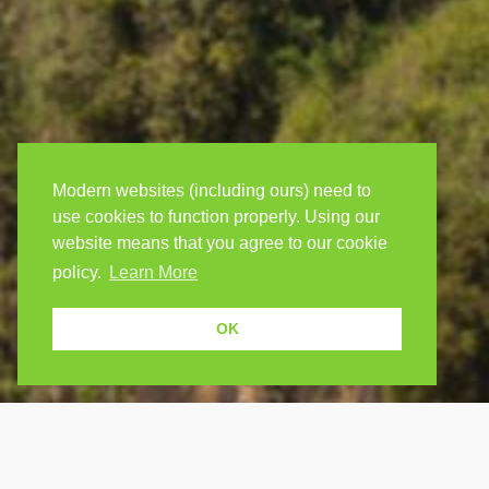
Modern websites (including ours) need to
use cookies to function properly. Using our
website means that you agree to our cookie
policy.
Learn More
OK