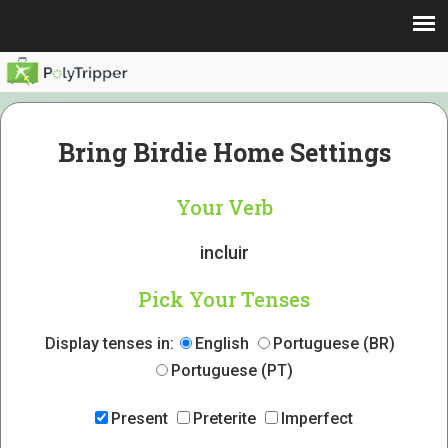
Bring Birdie Home Settings
Your Verb
incluir
Pick Your Tenses
Display tenses in:
English
Portuguese (BR)
Portuguese (PT)
Present
Preterite
Imperfect