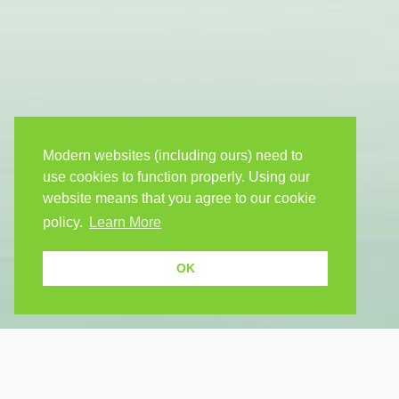
Modern websites (including ours) need to
use cookies to function properly. Using our
website means that you agree to our cookie
policy.
Learn More
OK