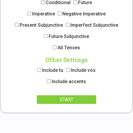
Conditional
Future
Imperative
Negative Imperative
Present Subjunctive
Imperfect Subjunctive
Future Subjunctive
All Tenses
Other Settings
Include tu
Include vós
Include accents