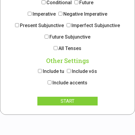
Conditional
Future
Imperative
Negative Imperative
Present Subjunctive
Imperfect Subjunctive
Future Subjunctive
All Tenses
Other Settings
Include tu
Include vós
Include accents