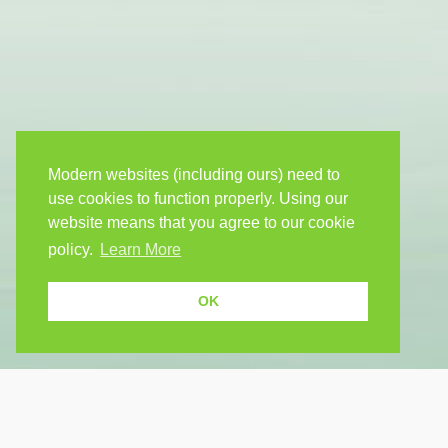
Modern websites (including ours) need to
use cookies to function properly. Using our
website means that you agree to our cookie
policy.
Learn More
OK