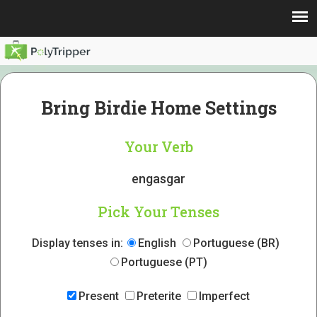
Bring Birdie Home Settings
Your Verb
engasgar
Pick Your Tenses
Display tenses in:
English
Portuguese (BR)
Portuguese (PT)
Present
Preterite
Imperfect