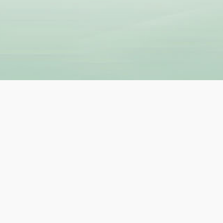
UL LINKS
BECOME A TEACHE
 Teacher
How to Become a Teacher
lyTripper Works
-
Students
New Teacher Application
How PolyTripper Works
-
Teach