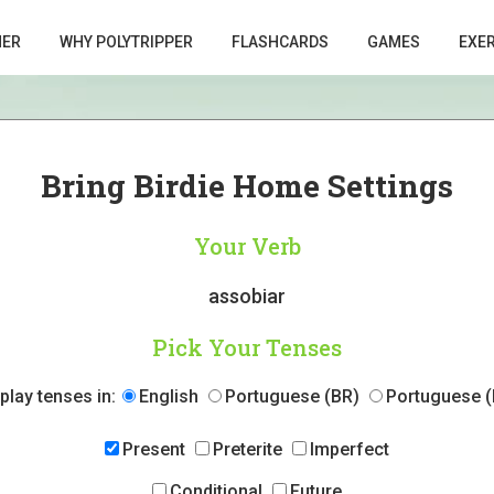
HER
WHY POLYTRIPPER
FLASHCARDS
GAMES
EXE
Bring Birdie Home Settings
Your Verb
assobiar
Pick Your Tenses
play tenses in:
English
Portuguese (BR)
Portuguese (
Present
Preterite
Imperfect
Conditional
Future