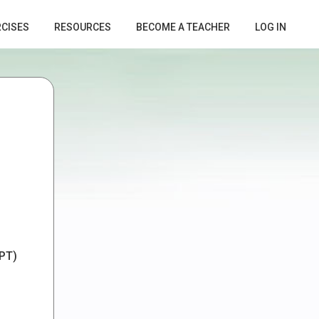
RCISES
RESOURCES
BECOME A TEACHER
LOG IN
PT)