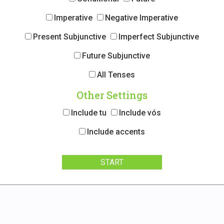
Imperative
Negative Imperative
Present Subjunctive
Imperfect Subjunctive
Future Subjunctive
All Tenses
Other Settings
Include tu
Include vós
Include accents