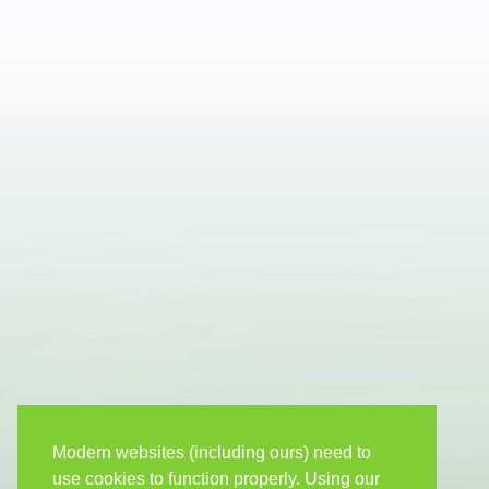
Modern websites (including ours) need to
use cookies to function properly. Using our