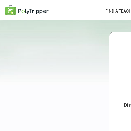
FIND A TEAC
Dis