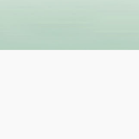
R
GET IN TOUCH
Contact Us
About Us
ers