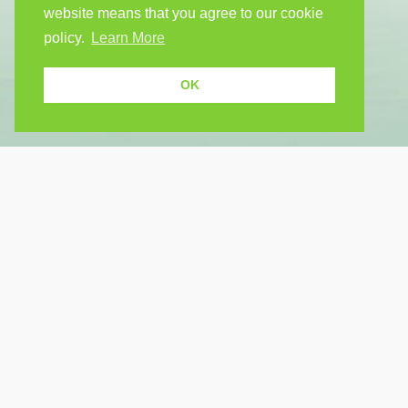
website means that you agree to our cookie
policy.
Learn More
OK
USEF
Because human students need human
teachers.
Find a
How Po
FOLLOW US
FAQ